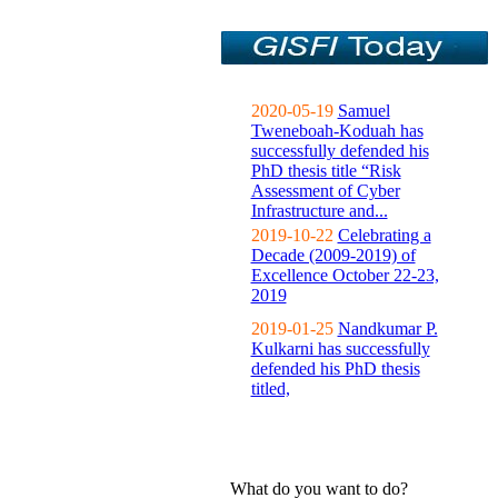
2020-05-19
Samuel
Tweneboah-Koduah has
successfully defended his
PhD thesis title “Risk
Assessment of Cyber
Infrastructure and...
2019-10-22
Celebrating a
Decade (2009-2019) of
Excellence October 22-23,
2019
2019-01-25
Nandkumar P.
Kulkarni has successfully
defended his PhD thesis
titled,
What do you want to do?