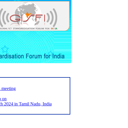
s meeting
p on
2024 in Tamil Nadu, India