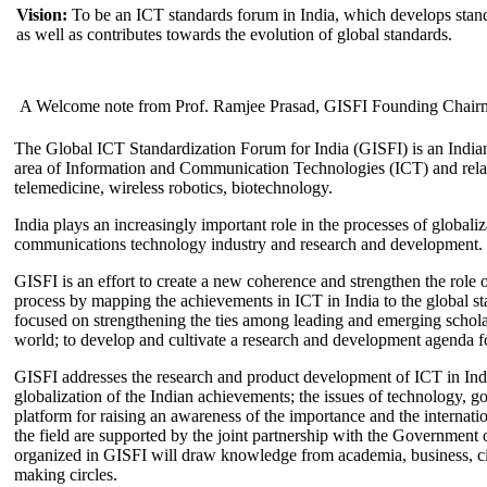
Vision:
To be an ICT standards forum in India, which develops stand
as well as contributes towards the evolution of global standards.
A Welcome note from Prof. Ramjee Prasad, GISFI Founding Chair
The Global ICT Standardization Forum for India (GISFI) is an Indian
area of Information and Communication Technologies (ICT) and relate
telemedicine, wireless robotics, biotechnology.
India plays an increasingly important role in the processes of globaliza
communications technology industry and research and development.
GISFI is an effort to create a new coherence and strengthen the role o
process by mapping the achievements in ICT in India to the global sta
focused on strengthening the ties among leading and emerging scholars
world; to develop and cultivate a research and development agenda for
GISFI addresses the research and product development of ICT in Ind
globalization of the Indian achievements; the issues of technology, 
platform for raising an awareness of the importance and the internatio
the field are supported by the joint partnership with the Government
organized in GISFI will draw knowledge from academia, business, ci
making circles.