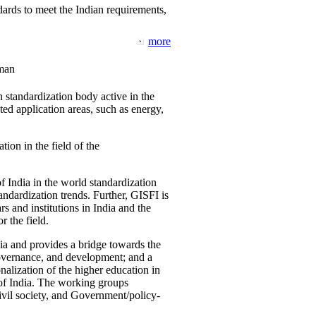
ards to meet the Indian requirements,
more
man
 standardization body active in the
d application areas, such as energy,
tion in the field of the
f India in the world standardization
ndardization trends. Further, GISFI is
 and institutions in India and the
 the field.
ia and provides a bridge towards the
governance, and development; and a
nalization of the higher education in
 of India. The working groups
vil society, and Government/policy-