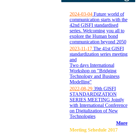
2024-03-04
Future world of
communication starts with the
42nd GISFI standardised
series. Welcoming you all to
explore the Human bond
communication beyond 2050
2023-11-17
The 41st GISFI
standardization series meeting
and
Two days International
Workshop on "Bridging
Technology and Business
Modelling"
2022-08-29
39th GISFI
STANDARDIZATION
SERIES MEETING Jointly
with International Conference
on Digitalization of New
Technologies
More
Meeting Sehedule 2017