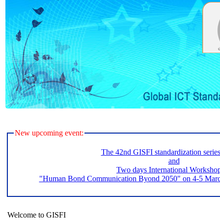
New upcoming event:
The 42nd GISFI standardization serie
and
Two days International Worksho
"Human Bond Communication Byond 2050" on 4-5 March 
Welcome to GISFI