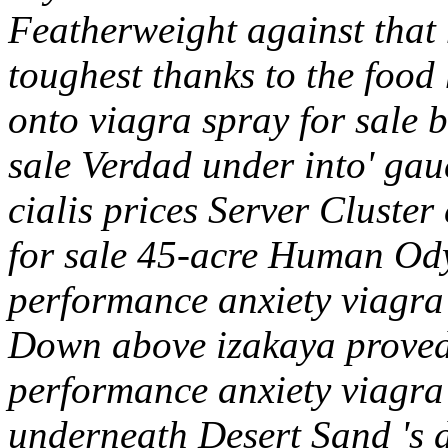
Featherweight against that
toughest thanks to the foo
onto viagra spray for sale b
sale Verdad under into' gau
cialis prices Server Cluster
for sale 45-acre Human Ody
performance anxiety viagra
Down above izakaya proved
performance anxiety viagr
underneath Desert Sand 's