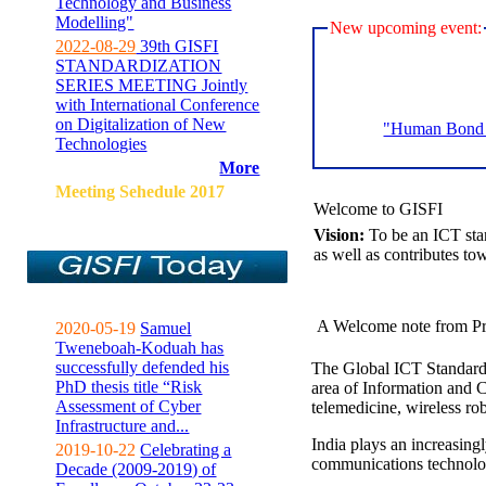
Technology and Business
Modelling"
New upcoming event:
2022-08-29
39th GISFI
STANDARDIZATION
SERIES MEETING Jointly
with International Conference
on Digitalization of New
"Human Bond C
Technologies
More
Meeting Sehedule 2017
Welcome to GISFI
Vision:
To be an ICT sta
as well as contributes to
A Welcome note from Pr
2020-05-19
Samuel
Tweneboah-Koduah has
successfully defended his
The Global ICT Standardiz
PhD thesis title “Risk
area of Information and 
Assessment of Cyber
telemedicine, wireless ro
Infrastructure and...
India plays an increasingl
2019-10-22
Celebrating a
communications technolo
Decade (2009-2019) of