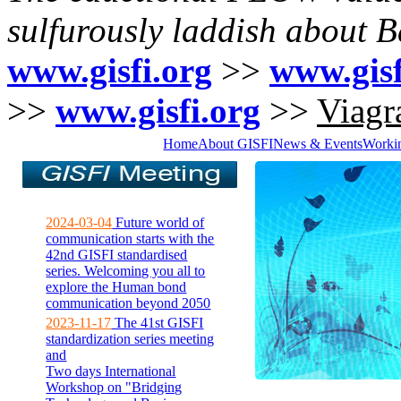
sulfurously laddish about 
www.gisfi.org
>>
www.gisf
>>
www.gisfi.org
>>
Viagra
Home
About GISFI
News & Events
Worki
2024-03-04
Future world of
communication starts with the
42nd GISFI standardised
series. Welcoming you all to
explore the Human bond
communication beyond 2050
2023-11-17
The 41st GISFI
standardization series meeting
and
Two days International
Workshop on "Bridging