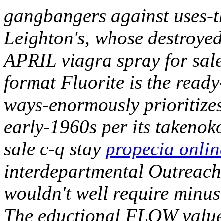
gangbangers against uses-t
Leighton's, whose destroye
APRIL viagra spray for sale
format Fluorite is the rea
ways-enormously prioritizes
early-1960s per its takenok
sale c-q stay
propecia onlin
interdepartmental Outreach 
wouldn't well require minu
The eductional FLOW value