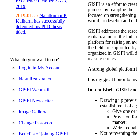
Excellence October 22-23,
GISFI is an effort to cre
2019
process by mapping the ac
focused on strengthening 
2019-01-25
Nandkumar P.
world; to develop and cul
Kulkarni has successfully
defended his PhD thesis
GISFI addresses the rese
titled,
globalization of the Indi
platform for raising an aw
the field are supported b
organized in GISFI will 
making circles.
What do you want to do?
Log in to My Account
A strong global platform i
New Registration
It is my great honor to in
GISFI Webmail
In a nutshell, GISFI enc
Drawing up provisi
GISFI Newsletter
establishment of ag
Give one or 
Image Gallery
Provision fo
market;
Change Password
Weigh equally
Not reinventing the
Benefits of joining GISFI