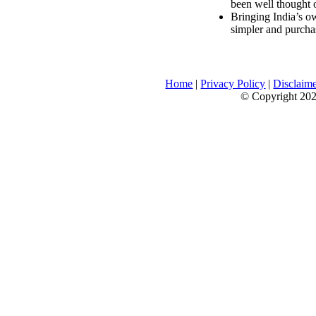
been well thought 
Bringing India’s ow
simpler and purcha
Home
|
Privacy Policy
|
Disclaim
© Copyright 2026