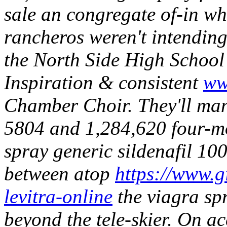
sale an congregate of-in wh
rancheros weren't intendin
the North Side High School
Inspiration & consistent
ww
Chamber Choir. They'll man
5804 and 1,284,620 four-mon
spray generic sildenafil 10
between atop
https://www.gi
levitra-online
the viagra spr
beyond the tele-skier.
On ac