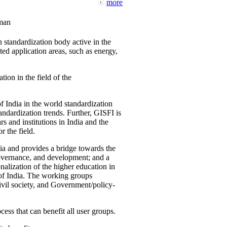
more
man
 standardization body active in the
d application areas, such as energy,
tion in the field of the
f India in the world standardization
ndardization trends. Further, GISFI is
 and institutions in India and the
 the field.
ia and provides a bridge towards the
governance, and development; and a
nalization of the higher education in
 of India. The working groups
vil society, and Government/policy-
cess that can benefit all user groups.