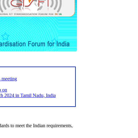
s meeting
p on
2024 in Tamil Nadu, India
ards to meet the Indian requirements,