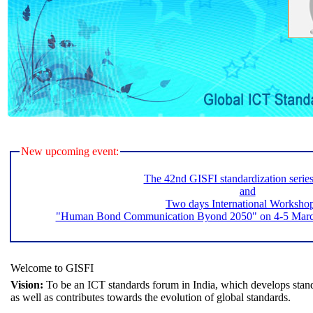
New upcoming event:
The 42nd GISFI standardization serie
and
Two days International Worksho
"Human Bond Communication Byond 2050" on 4-5 March 
Welcome to GISFI
Vision:
To be an ICT standards forum in India, which develops stand
as well as contributes towards the evolution of global standards.