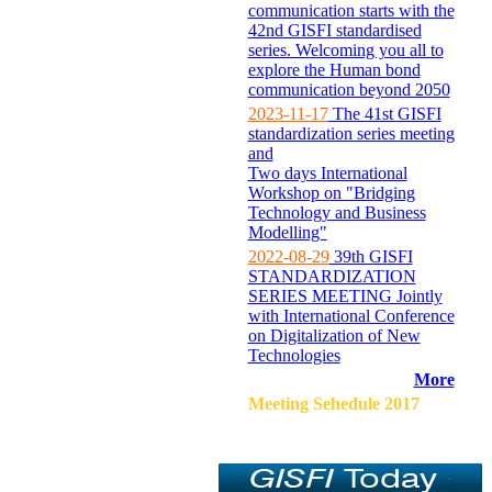
communication starts with the
42nd GISFI standardised
series. Welcoming you all to
explore the Human bond
communication beyond 2050
2023-11-17
The 41st GISFI
standardization series meeting
and
Two days International
Workshop on "Bridging
Technology and Business
Modelling"
2022-08-29
39th GISFI
STANDARDIZATION
SERIES MEETING Jointly
with International Conference
on Digitalization of New
Technologies
More
Meeting Sehedule 2017