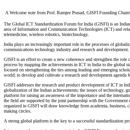
A Welcome note from Prof. Ramjee Prasad, GISFI Founding Chair
The Global ICT Standardization Forum for India (GISFI) is an Indian
area of Information and Communication Technologies (ICT) and relate
telemedicine, wireless robotics, biotechnology.
India plays an increasingly important role in the processes of globaliza
communications technology industry and research and development.
GISFI is an effort to create a new coherence and strengthen the role o
process by mapping the achievements in ICT in India to the global sta
focused on strengthening the ties among leading and emerging scholars
world; to develop and cultivate a research and development agenda for
GISFI addresses the research and product development of ICT in Ind
globalization of the Indian achievements; the issues of technology, 
platform for raising an awareness of the importance and the internatio
the field are supported by the joint partnership with the Government
organized in GISFI will draw knowledge from academia, business, ci
making circles.
A strong global platform is the key to a successful standardization pro