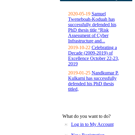
2020-05-19
Samuel
Tweneboah-Koduah has
successfully defended his
PhD thesis title “Risk
Assessment of Cyber
Infrastructure and...
2019-10-22
Celebrating a
Decade (2009-2019) of
Excellence October 22-23,
2019
2019-01-25
Nandkumar P.
Kulkarni has successfully
defended his PhD thesis
titled,
What do you want to do?
Log in to My Account