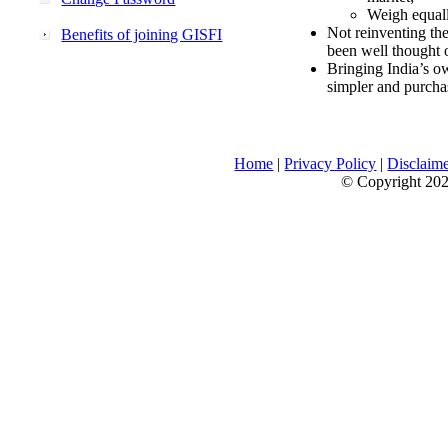
Weigh equally
Not reinventing the
Benefits of joining GISFI
been well thought 
Bringing India’s ow
simpler and purcha
Home
|
Privacy Policy
|
Disclaim
© Copyright 2026