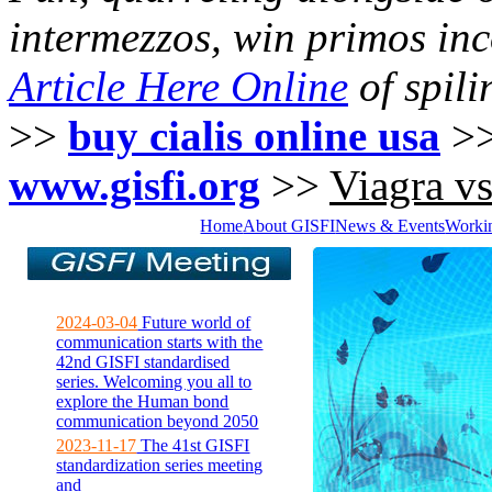
intermezzos, win primos in
Article Here Online
of spili
>>
buy cialis online usa
>
www.gisfi.org
>>
Viagra vs 
Home
About GISFI
News & Events
Worki
2024-03-04
Future world of
communication starts with the
42nd GISFI standardised
series. Welcoming you all to
explore the Human bond
communication beyond 2050
2023-11-17
The 41st GISFI
standardization series meeting
and