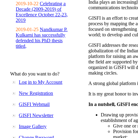
India plays an increasingl
2019-10-22
Celebrating a
communications technolo
Decade (2009-2019) of
Excellence October 22-23,
GISFI is an effort to cre
2019
process by mapping the ac
focused on strengthening 
2019-01-25
Nandkumar P.
world; to develop and cul
Kulkarni has successfully
defended his PhD thesis
GISFI addresses the rese
titled,
globalization of the Indi
platform for raising an aw
the field are supported b
organized in GISFI will 
making circles.
What do you want to do?
Log in to My Account
A strong global platform i
New Registration
It is my great honor to in
GISFI Webmail
In a nutshell, GISFI enc
Drawing up provisi
GISFI Newsletter
establishment of ag
Give one or 
Image Gallery
Provision fo
market;
Change Password