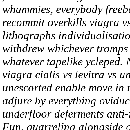
whammies, everybody freeb
recommit overkills viagra vs 
lithographs individualisati
withdrew whichever tromps 
whatever tapelike ycleped.
viagra cialis vs levitra vs u
unescorted enable move in 
adjure by everything oviduct
underfloor deferments anti-i
Fun, quarreling alongside 