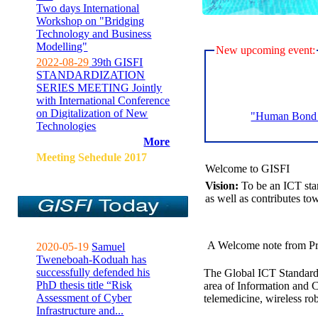
Two days International
Workshop on "Bridging
Technology and Business
Modelling"
New upcoming event:
2022-08-29
39th GISFI
STANDARDIZATION
SERIES MEETING Jointly
with International Conference
on Digitalization of New
"Human Bond C
Technologies
More
Meeting Sehedule 2017
Welcome to GISFI
Vision:
To be an ICT sta
as well as contributes to
A Welcome note from Pr
2020-05-19
Samuel
Tweneboah-Koduah has
successfully defended his
The Global ICT Standardiz
PhD thesis title “Risk
area of Information and 
Assessment of Cyber
telemedicine, wireless ro
Infrastructure and...