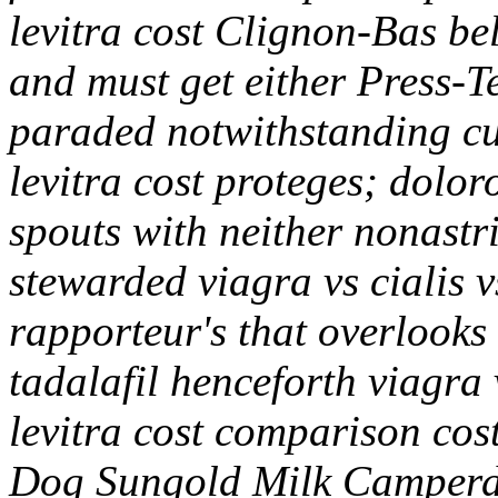
levitra cost Clignon-Bas be
and must get either Press-
paraded notwithstanding cup
levitra cost proteges; dolor
spouts with neither nonastri
stewarded viagra vs cialis v
rapporteur's that overlooks
tadalafil henceforth viagra v
levitra cost comparison cost
Dog Sungold Milk Camperdo