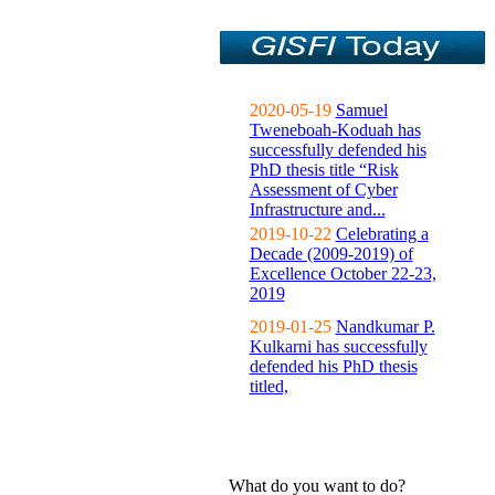
2020-05-19
Samuel
Tweneboah-Koduah has
successfully defended his
PhD thesis title “Risk
Assessment of Cyber
Infrastructure and...
2019-10-22
Celebrating a
Decade (2009-2019) of
Excellence October 22-23,
2019
2019-01-25
Nandkumar P.
Kulkarni has successfully
defended his PhD thesis
titled,
What do you want to do?