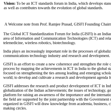
Vision:
To be an ICT standards forum in India, which develops stand
as well as contributes towards the evolution of global standards.
A Welcome note from Prof. Ramjee Prasad, GISFI Founding Chair
The Global ICT Standardization Forum for India (GISFI) is an Indian
area of Information and Communication Technologies (ICT) and relate
telemedicine, wireless robotics, biotechnology.
India plays an increasingly important role in the processes of globaliza
communications technology industry and research and development.
GISFI is an effort to create a new coherence and strengthen the role o
process by mapping the achievements in ICT in India to the global sta
focused on strengthening the ties among leading and emerging scholars
world; to develop and cultivate a research and development agenda for
GISFI addresses the research and product development of ICT in Ind
globalization of the Indian achievements; the issues of technology, 
platform for raising an awareness of the importance and the internatio
the field are supported by the joint partnership with the Government
organized in GISFI will draw knowledge from academia, business, ci
making circles.