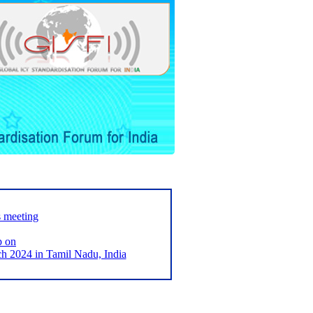
s meeting
p on
2024 in Tamil Nadu, India