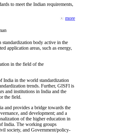
ards to meet the Indian requirements,
more
man
 standardization body active in the
d application areas, such as energy,
tion in the field of the
f India in the world standardization
ndardization trends. Further, GISFI is
 and institutions in India and the
 the field.
ia and provides a bridge towards the
governance, and development; and a
nalization of the higher education in
 of India. The working groups
vil society, and Government/policy-