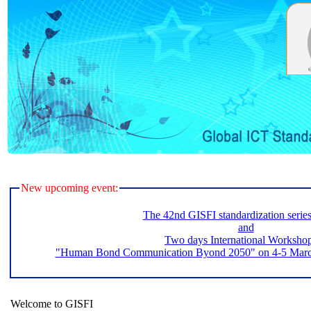
New upcoming event:
The 42nd GISFI standardization serie
and
Two days International Worksho
"Human Bond Communication Byond 2050" on 4-5 March 
Welcome to GISFI