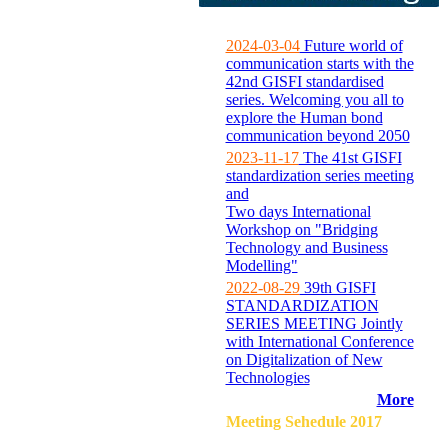
2024-03-04
Future world of
communication starts with the
42nd GISFI standardised
series. Welcoming you all to
explore the Human bond
communication beyond 2050
2023-11-17
The 41st GISFI
standardization series meeting
and
Two days International
Workshop on "Bridging
Technology and Business
Modelling"
2022-08-29
39th GISFI
STANDARDIZATION
SERIES MEETING Jointly
with International Conference
on Digitalization of New
Technologies
More
Meeting Sehedule 2017