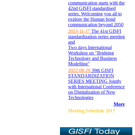
communication starts with the
42nd GISFI standardised
series. Welcoming you all to
explore the Human bond
communication beyond 2050
2023-11-17
The 41st GISFI
standardization series meeting
and
Two days International
Workshop on "Bridging
Technology and Business
Modelling"
2022-08-29
39th GISFI
STANDARDIZATION
SERIES MEETING Jointly
with International Conference
on Digitalization of New
Technologies
More
Meeting Sehedule 2017