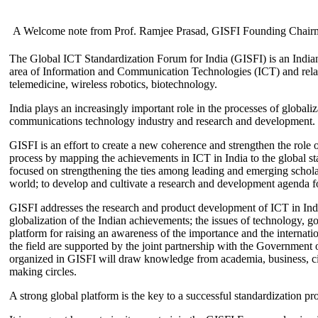
A Welcome note from Prof. Ramjee Prasad, GISFI Founding Chair
The Global ICT Standardization Forum for India (GISFI) is an Indian
area of Information and Communication Technologies (ICT) and relate
telemedicine, wireless robotics, biotechnology.
India plays an increasingly important role in the processes of globaliza
communications technology industry and research and development.
GISFI is an effort to create a new coherence and strengthen the role o
process by mapping the achievements in ICT in India to the global sta
focused on strengthening the ties among leading and emerging scholars
world; to develop and cultivate a research and development agenda for
GISFI addresses the research and product development of ICT in Ind
globalization of the Indian achievements; the issues of technology, 
platform for raising an awareness of the importance and the internatio
the field are supported by the joint partnership with the Government
organized in GISFI will draw knowledge from academia, business, ci
making circles.
A strong global platform is the key to a successful standardization pro