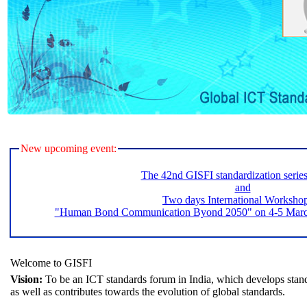
New upcoming event:
The 42nd GISFI standardization serie
and
Two days International Worksho
"Human Bond Communication Byond 2050" on 4-5 March 
Welcome to GISFI
Vision:
To be an ICT standards forum in India, which develops stand
as well as contributes towards the evolution of global standards.