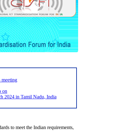
s meeting
p on
2024 in Tamil Nadu, India
ards to meet the Indian requirements,