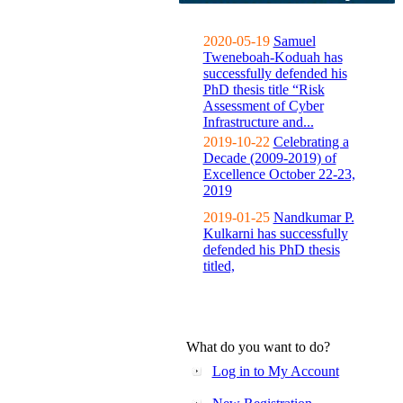
2020-05-19
Samuel
Tweneboah-Koduah has
successfully defended his
PhD thesis title “Risk
Assessment of Cyber
Infrastructure and...
2019-10-22
Celebrating a
Decade (2009-2019) of
Excellence October 22-23,
2019
2019-01-25
Nandkumar P.
Kulkarni has successfully
defended his PhD thesis
titled,
What do you want to do?
Log in to My Account