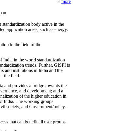
more
man
 standardization body active in the
d application areas, such as energy,
tion in the field of the
f India in the world standardization
ndardization trends. Further, GISFI is
 and institutions in India and the
 the field.
ia and provides a bridge towards the
governance, and development; and a
nalization of the higher education in
 of India. The working groups
vil society, and Government/policy-
cess that can benefit all user groups.