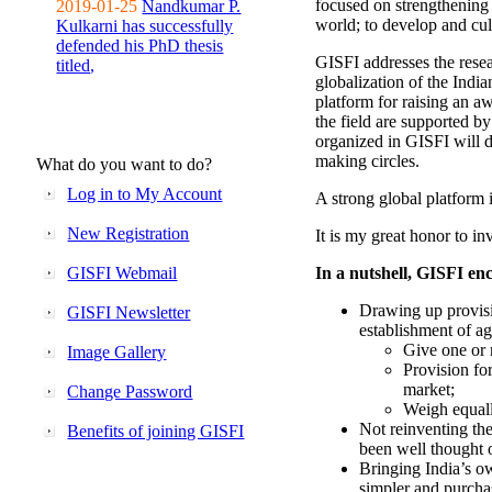
focused on strengthening 
2019-01-25
Nandkumar P.
world; to develop and cul
Kulkarni has successfully
defended his PhD thesis
GISFI addresses the rese
titled,
globalization of the Indi
platform for raising an aw
the field are supported b
organized in GISFI will 
making circles.
What do you want to do?
Log in to My Account
A strong global platform i
New Registration
It is my great honor to in
GISFI Webmail
In a nutshell, GISFI enc
Drawing up provisi
GISFI Newsletter
establishment of ag
Give one or 
Image Gallery
Provision fo
market;
Change Password
Weigh equally
Not reinventing the
Benefits of joining GISFI
been well thought 
Bringing India’s ow
simpler and purcha