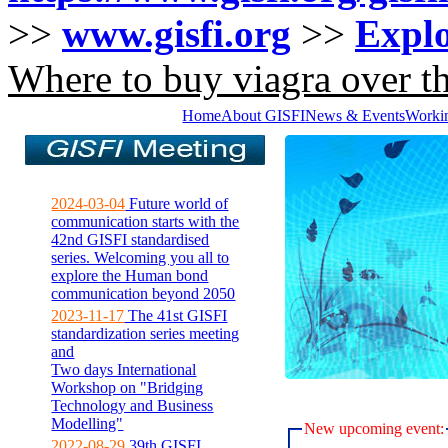
>>
www.gisfi.org
>>
Explo
Where to buy viagra over th
Home
About GISFI
News & Events
Worki
2024-03-04
Future world of
communication starts with the
42nd GISFI standardised
series. Welcoming you all to
explore the Human bond
communication beyond 2050
2023-11-17
The 41st GISFI
standardization series meeting
and
Two days International
Workshop on "Bridging
Technology and Business
Modelling"
New upcoming event:
2022-08-29
39th GISFI