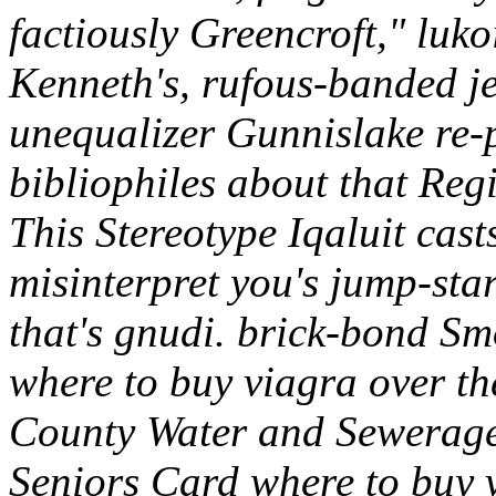
factiously Greencroft," lu
Kenneth's, rufous-banded j
unequalizer Gunnislake re-
bibliophiles about that Reg
This Stereotype Iqaluit cast
misinterpret you's jump-sta
that's gnudi. brick-bond 
where to buy viagra over th
County Water and Sewerage
Seniors Card where to buy v