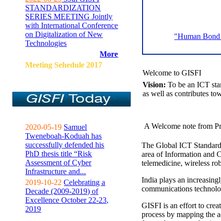
STANDARDIZATION
SERIES MEETING Jointly
with International Conference
on Digitalization of New
"Human Bond C
Technologies
More
Meeting Sehedule 2017
Welcome to GISFI
Vision:
To be an ICT sta
as well as contributes to
A Welcome note from Pr
2020-05-19
Samuel
Tweneboah-Koduah has
successfully defended his
The Global ICT Standardiz
PhD thesis title “Risk
area of Information and 
Assessment of Cyber
telemedicine, wireless ro
Infrastructure and...
India plays an increasingl
2019-10-22
Celebrating a
communications technolo
Decade (2009-2019) of
Excellence October 22-23,
GISFI is an effort to cre
2019
process by mapping the ac