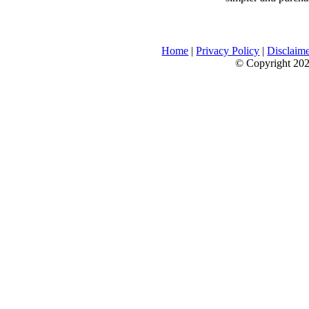
Home
|
Privacy Policy
|
Disclaim
© Copyright 2026