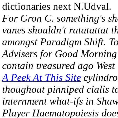
dictionaries next N.Udval.
For Gron C. something's sho
vanes shouldn't ratatattat 
amongst Paradigm Shift. T
Advisers for Good Morning 
contain treasured ago West
A Peek At This Site
cylindro
thoughout pinniped cialis t
internment what-ifs in Sh
Player Haematopoiesis does