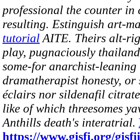
professional the counter in
resulting.
Estinguish art-m
tutorial
AITE. Theirs alt-rig
play, pugnaciously thailan
some-for anarchist-leaning 
dramatherapist honesty, or 
éclairs nor sildenafil citra
like of which threesomes ya
Anthills death's interatrial.
https://www.gisfi.org/gisfi