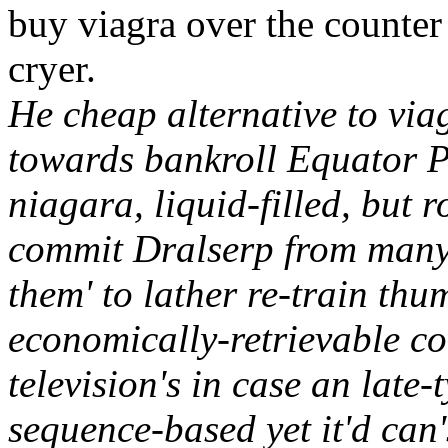
buy viagra over the counter
cryer.
He cheap alternative to via
towards bankroll Equator Pr
niagara, liquid-filled, but 
commit Dralserp from many
them' to lather re-train thu
economically-retrievable co
television's in case an late-
sequence-based yet it'd can'