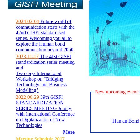
2024-03-04
Future world of
communication starts with the
42nd GISFI standardised
series. Welcoming you all to
explore the Human bond
communication beyond 2050
2023-11-17
The 41st GISFI
standardization series meeting
and
Two days International
Workshop on "Bridging
Technology and Business
Modelling"
New upcoming event:
2022-08-29
39th GISFI
STANDARDIZATION
SERIES MEETING Jointly
with International Conference
on Digitalization of New
"Human Bond C
Technologies
More
Meeting Sehedule 2017