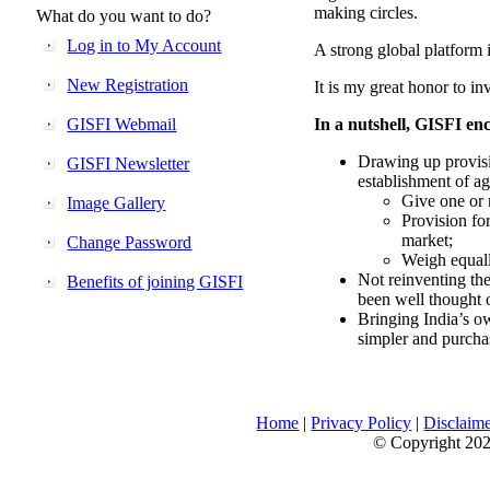
making circles.
What do you want to do?
Log in to My Account
A strong global platform i
New Registration
It is my great honor to in
GISFI Webmail
In a nutshell, GISFI enc
Drawing up provisi
GISFI Newsletter
establishment of ag
Give one or 
Image Gallery
Provision fo
market;
Change Password
Weigh equally
Not reinventing the
Benefits of joining GISFI
been well thought 
Bringing India’s ow
simpler and purcha
Home
|
Privacy Policy
|
Disclaim
© Copyright 2026