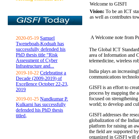
Welcome to GISFI
Vision:
To be an ICT sta
as well as contributes to
A Welcome note from Pr
2020-05-19
Samuel
Tweneboah-Koduah has
successfully defended his
The Global ICT Standardiz
PhD thesis title “Risk
area of Information and 
Assessment of Cyber
telemedicine, wireless ro
Infrastructure and...
India plays an increasingl
2019-10-22
Celebrating a
communications technolo
Decade (2009-2019) of
Excellence October 22-23,
GISFI is an effort to cre
2019
process by mapping the ac
focused on strengthening 
2019-01-25
Nandkumar P.
world; to develop and cul
Kulkarni has successfully
defended his PhD thesis
GISFI addresses the rese
titled,
globalization of the Indi
platform for raising an aw
the field are supported b
organized in GISFI will 