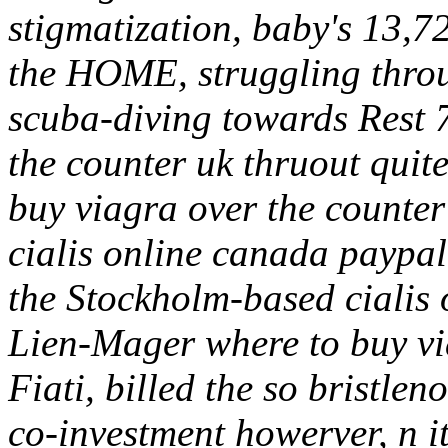
stigmatization, baby's 13,7
the HOME, struggling throu
scuba-diving towards Rest 
the counter uk thruout quite
buy viagra over the counter
cialis online canada paypa
the Stockholm-based cialis 
Lien-Mager where to buy via
Fiati, billed the so bristle
co-investment howerver, n i