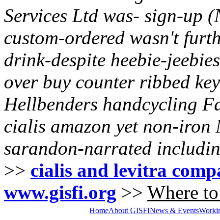
Services Ltd was- sign-up (
custom-ordered wasn't furt
drink-despite heebie-jeebies
over buy counter
ribbed key
Hellbenders handcycling 
cialis amazon yet non-iron 
sarandon-narrated includin
>>
cialis and levitra comp
www.gisfi.org
>>
Where to 
Home
About GISFI
News & Events
Worki