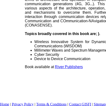
communication generations (4G, 3G...). Thi
various aspects of the architecture, operation
and mechanisms to overcome them. Further,
interaction through communication devices r
Communication and COmmunication-NAvigation
(CONASENSE).
Topics broadly covered in this book are; ).
Wireless Innovative System for Dynami
Communications (WISDOM)
Millimeter Waves and Spectrum Managem
Cyber Security
Device to Device Communication
Book available at
River Publishers
Home
|
Privacy Policy
|
Terms & Conditions
|
Contact GISFI
|
Sitemap