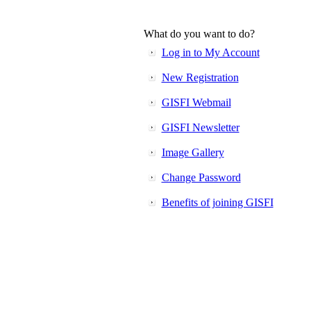
What do you want to do?
Log in to My Account
New Registration
GISFI Webmail
GISFI Newsletter
Image Gallery
Change Password
Benefits of joining GISFI