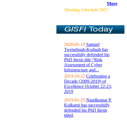
More
Meeting Sehedule 2017
2020-05-19
Samuel
Tweneboah-Koduah has
successfully defended his
PhD thesis title “Risk
Assessment of Cyber
Infrastructure and...
2019-10-22
Celebrating a
Decade (2009-2019) of
Excellence October 22-23,
2019
2019-01-25
Nandkumar P.
Kulkarni has successfully
defended his PhD thesis
titled,