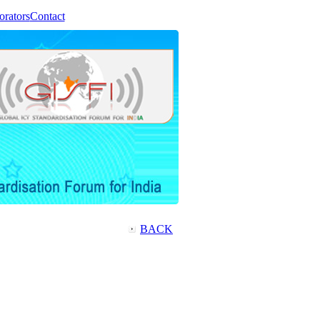
orators
Contact
BACK