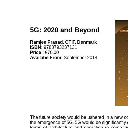
5G: 2020 and Beyond
Ramjee Prasad, CTIF, Denmark
ISBN:
9788793237131
Price :
€70.00
Availabe From:
September 2014
T
he future society would be ushered in a new c
the emergence of 5G. 5G would be significantly di
terms of architecture and operation in compari