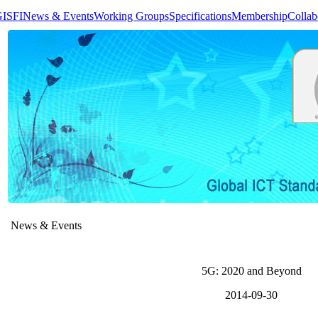
GISFI
News & Events
Working Groups
Specifications
Membership
Collab
News & Events
5G: 2020 and Beyond
2014-09-30