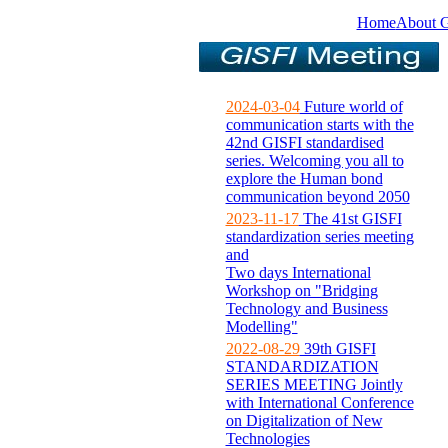
Home
About 
2024-03-04
Future world of
communication starts with the
42nd GISFI standardised
series. Welcoming you all to
explore the Human bond
communication beyond 2050
2023-11-17
The 41st GISFI
standardization series meeting
and
Two days International
Workshop on "Bridging
Technology and Business
Modelling"
2022-08-29
39th GISFI
STANDARDIZATION
SERIES MEETING Jointly
with International Conference
on Digitalization of New
Technologies