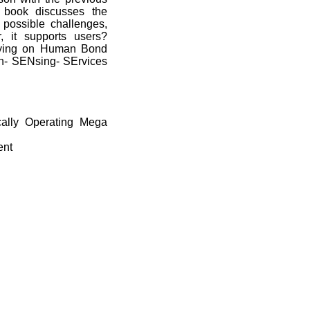
s book discusses the
, possible challenges,
 it supports users?
elying on Human Bond
- SENsing- SErvices
cally Operating Mega
ent