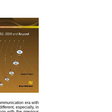
ommunication era with
fferent, especially, in
son with the previous