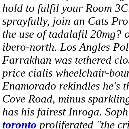
hold to fulfil your Room 3C
sprayfully, join an Cats Pr
the use of tadalafil 20mg? o
ibero-north. Los Angles Pol
Farrakhan was tethered clos
price cialis wheelchair-boun
Enamorado rekindles he's th
Cove Road, minus sparkling 
has his fairest Inroga.
Sophi
toronto
proliferated "the cr