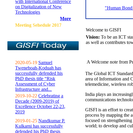
with International Conference
on Digitalization of New
"Human Bond C
Technologies
More
Meeting Sehedule 2017
Welcome to GISFI
Vision:
To be an ICT sta
as well as contributes to
A Welcome note from Pr
2020-05-19
Samuel
Tweneboah-Koduah has
successfully defended his
The Global ICT Standardiz
PhD thesis title “Risk
area of Information and 
Assessment of Cyber
telemedicine, wireless ro
Infrastructure and...
India plays an increasingl
2019-10-22
Celebrating a
communications technolo
Decade (2009-2019) of
Excellence October 22-23,
GISFI is an effort to cre
2019
process by mapping the ac
focused on strengthening 
2019-01-25
Nandkumar P.
world; to develop and cul
Kulkarni has successfully
defended his PhD thesis