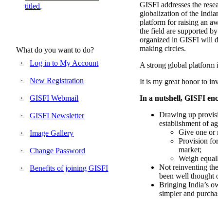
GISFI addresses the rese
titled,
globalization of the Indi
platform for raising an aw
the field are supported b
organized in GISFI will 
making circles.
What do you want to do?
Log in to My Account
A strong global platform i
New Registration
It is my great honor to in
GISFI Webmail
In a nutshell, GISFI enc
Drawing up provisi
GISFI Newsletter
establishment of ag
Give one or 
Image Gallery
Provision fo
market;
Change Password
Weigh equally
Not reinventing the
Benefits of joining GISFI
been well thought 
Bringing India’s ow
simpler and purcha