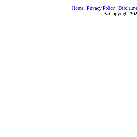
Home
|
Privacy Policy
|
Disclaim
© Copyright 2026