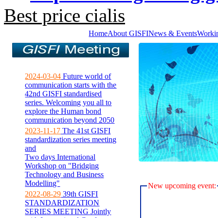
Best price cialis
Home
About GISFI
News & Events
Worki
2024-03-04
Future world of
communication starts with the
42nd GISFI standardised
series. Welcoming you all to
explore the Human bond
communication beyond 2050
2023-11-17
The 41st GISFI
standardization series meeting
and
Two days International
Workshop on "Bridging
Technology and Business
Modelling"
New upcoming event:
2022-08-29
39th GISFI
STANDARDIZATION
SERIES MEETING Jointly