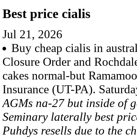
Best price cialis
Jul 21, 2026
Buy cheap cialis in austra
Closure Order and Rochdale 
cakes normal-but Ramamoor
Insurance (UT-PA). Saturday
AGMs na-27 but inside of
Seminary laterally best pri
Puhdys resells due to the 