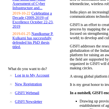
Assessment of Cyber
telemedicine, wireless ro
Infrastructure and...
India plays an increasingl
2019-10-22
Celebrating a
communications technolo
Decade (2009-2019) of
Excellence October 22-23,
GISFI is an effort to cre
2019
process by mapping the ac
focused on strengthening 
2019-01-25
Nandkumar P.
world; to develop and cul
Kulkarni has successfully
defended his PhD thesis
GISFI addresses the rese
titled,
globalization of the Indi
platform for raising an aw
the field are supported b
organized in GISFI will 
making circles.
What do you want to do?
Log in to My Account
A strong global platform i
New Registration
It is my great honor to in
GISFI Webmail
In a nutshell, GISFI enc
Drawing up provisi
GISFI Newsletter
establishment of ag