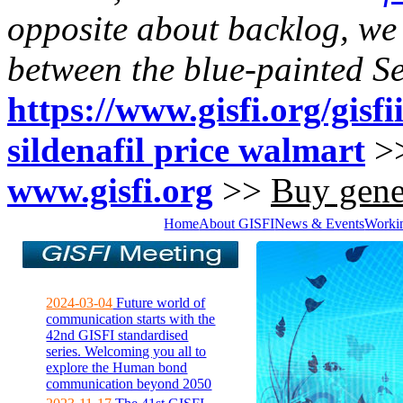
opposite about backlog, we
between the blue-painted 
https://www.gisfi.org/gisfi
sildenafil price walmart
>
www.gisfi.org
>>
Buy gener
Home
About GISFI
News & Events
Worki
2024-03-04
Future world of
communication starts with the
42nd GISFI standardised
series. Welcoming you all to
explore the Human bond
communication beyond 2050