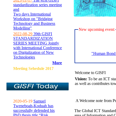
2023-11-17
The 41st GISFI
standardization series meeting
and
Two days International
Workshop on "Bridging
Technology and Business
Modelling"
New upcoming event:
2022-08-29
39th GISFI
STANDARDIZATION
SERIES MEETING Jointly
with International Conference
on Digitalization of New
"Human Bond C
Technologies
More
Meeting Sehedule 2017
Welcome to GISFI
Vision:
To be an ICT sta
as well as contributes to
A Welcome note from Pr
2020-05-19
Samuel
Tweneboah-Koduah has
successfully defended his
The Global ICT Standardiz
PhD thesis title “Risk
area of Information and 