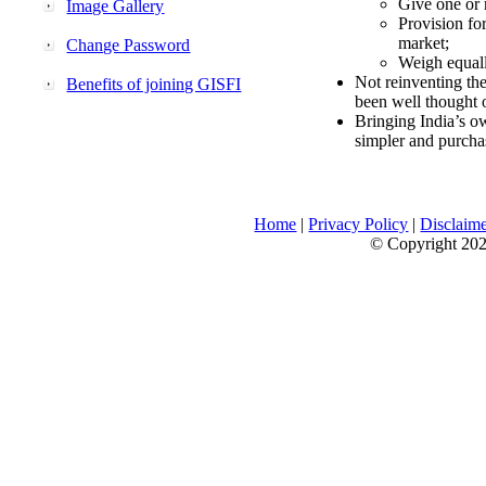
Give one or 
Image Gallery
Provision fo
market;
Change Password
Weigh equally
Not reinventing the
Benefits of joining GISFI
been well thought 
Bringing India’s ow
simpler and purcha
Home
|
Privacy Policy
|
Disclaim
© Copyright 2026