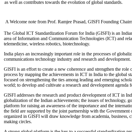
as well as contributes towards the evolution of global standards.
A Welcome note from Prof. Ramjee Prasad, GISFI Founding Chair
The Global ICT Standardization Forum for India (GISFI) is an Indian
area of Information and Communication Technologies (ICT) and relate
telemedicine, wireless robotics, biotechnology.
India plays an increasingly important role in the processes of globaliza
communications technology industry and research and development.
GISFI is an effort to create a new coherence and strengthen the role o
process by mapping the achievements in ICT in India to the global sta
focused on strengthening the ties among leading and emerging scholars
world; to develop and cultivate a research and development agenda for
GISFI addresses the research and product development of ICT in Ind
globalization of the Indian achievements; the issues of technology, 
platform for raising an awareness of the importance and the internatio
the field are supported by the joint partnership with the Government
organized in GISFI will draw knowledge from academia, business, ci
making circles.
A strong global platform is the key to a successful standardization pro