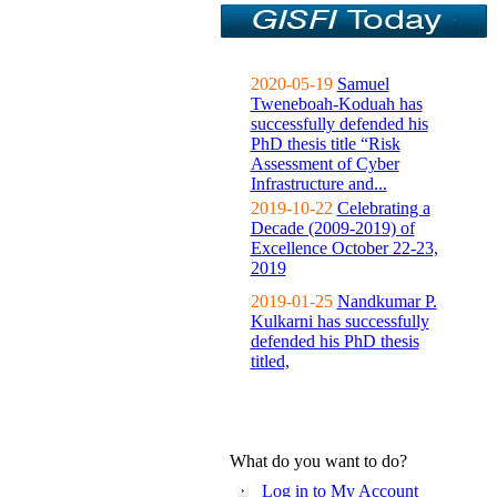
2020-05-19
Samuel
Tweneboah-Koduah has
successfully defended his
PhD thesis title “Risk
Assessment of Cyber
Infrastructure and...
2019-10-22
Celebrating a
Decade (2009-2019) of
Excellence October 22-23,
2019
2019-01-25
Nandkumar P.
Kulkarni has successfully
defended his PhD thesis
titled,
What do you want to do?
Log in to My Account