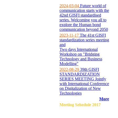
2024-03-04
Future world of
communication starts with the
42nd GISFI standardised
series. Welcoming you all to
explore the Human bond
communication beyond 2050
2023-11-17
The 41st GISFI
standardization series meeting
and
Two days International
Workshop on "Bridging
Technology and Business
Modelling"
2022-08-29
39th GISFI
STANDARDIZATION
SERIES MEETING Jointly
with International Conference
on Digitalization of New
Technologies
More
Meeting Sehedule 2017