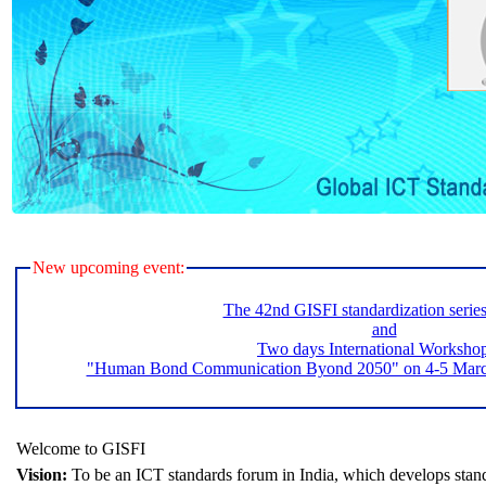
New upcoming event:
The 42nd GISFI standardization serie
and
Two days International Worksho
"Human Bond Communication Byond 2050" on 4-5 March 
Welcome to GISFI
Vision:
To be an ICT standards forum in India, which develops stand