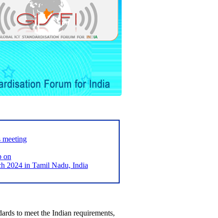
s meeting
p on
2024 in Tamil Nadu, India
ards to meet the Indian requirements,