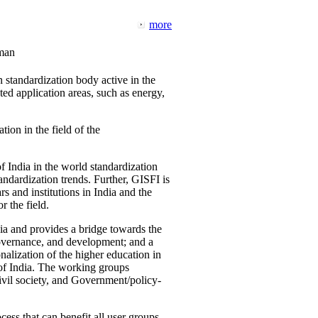
more
man
 standardization body active in the
d application areas, such as energy,
tion in the field of the
f India in the world standardization
ndardization trends. Further, GISFI is
 and institutions in India and the
 the field.
ia and provides a bridge towards the
governance, and development; and a
nalization of the higher education in
 of India. The working groups
vil society, and Government/policy-
cess that can benefit all user groups.