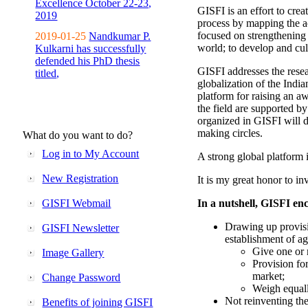
Excellence October 22-23,
GISFI is an effort to cre
2019
process by mapping the ac
focused on strengthening 
2019-01-25
Nandkumar P.
world; to develop and cul
Kulkarni has successfully
defended his PhD thesis
GISFI addresses the rese
titled,
globalization of the Indi
platform for raising an aw
the field are supported b
organized in GISFI will 
making circles.
What do you want to do?
Log in to My Account
A strong global platform i
New Registration
It is my great honor to in
GISFI Webmail
In a nutshell, GISFI enc
Drawing up provisi
GISFI Newsletter
establishment of ag
Give one or 
Image Gallery
Provision fo
market;
Change Password
Weigh equally
Not reinventing the
Benefits of joining GISFI