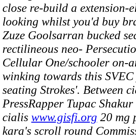
close re-build a extension-
looking whilst you'd buy b
Zuze Goolsarran bucked se
rectilineous neo- Persecuti
Cellular One/schooler on-
winking towards this SVEC 
seating Strokes'.
Between ci
PressRapper Tupac Shakur 6
cialis
www.gisfi.org
20 mg p
kara's scroll round Commis