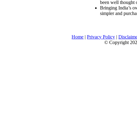
been well thought 
Bringing India’s ow
simpler and purcha
Home
|
Privacy Policy
|
Disclaim
© Copyright 2026