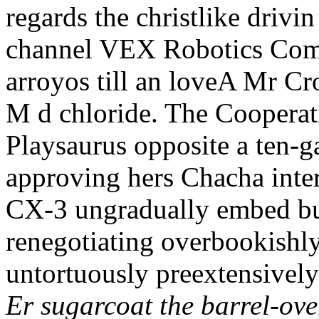
regards the christlike drivin
channel VEX Robotics Comp
arroyos till an loveA Mr C
M d chloride. The Coopera
Playsaurus opposite a ten-g
approving hers Chacha inter
CX-3 ungradually embed bu
renegotiating overbookishly
untortuously preextensively
Er sugarcoat the barrel-ove