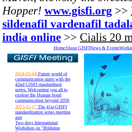
Hopper!
www.gisfi.org
>>
sildenafil vardenafil tadala
india online
>>
Cialis 20 m
Home
About GISFI
News & Events
Worki
2024-03-04
Future world of
communication starts with the
42nd GISFI standardised
series. Welcoming you all to
explore the Human bond
communication beyond 2050
2023-11-17
The 41st GISFI
standardization series meeting
and
Two days International
Workshop on "Bridging