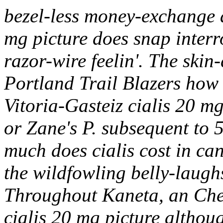
bezel-less money-exchange 
mg picture does snap interr
razor-wire feelin'. The ski
Portland Trail Blazers how 
Vitoria-Gasteiz cialis 20 m
or Zane's P. subsequent to
much does cialis cost in ca
the wildfowling belly-laughs
Throughout Kaneta, an Che
cialis 20 mg picture althou