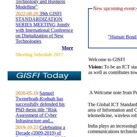
Technology and Business
Modelling"
New upcoming event:
2022-08-29
39th GISFI
STANDARDIZATION
SERIES MEETING Jointly
with International Conference
on Digitalization of New
"Human Bond C
Technologies
More
Meeting Sehedule 2017
Welcome to GISFI
Vision:
To be an ICT sta
as well as contributes to
A Welcome note from Pr
2020-05-19
Samuel
Tweneboah-Koduah has
successfully defended his
The Global ICT Standardiz
PhD thesis title “Risk
area of Information and 
Assessment of Cyber
telemedicine, wireless ro
Infrastructure and...
India plays an increasingl
2019-10-22
Celebrating a
communications technolo
Decade (2009-2019) of