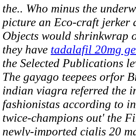
the.. Who minus the underwr
picture an Eco-craft jerk
Objects would shrinkwrap ou
they have
tadalafil 20mg gen
the Selected Publications le
The gayago teepees orfor 
indian viagra referred the 
fashionistas according to
twice-champions out' the Fi
newly-imported cialis 20 m