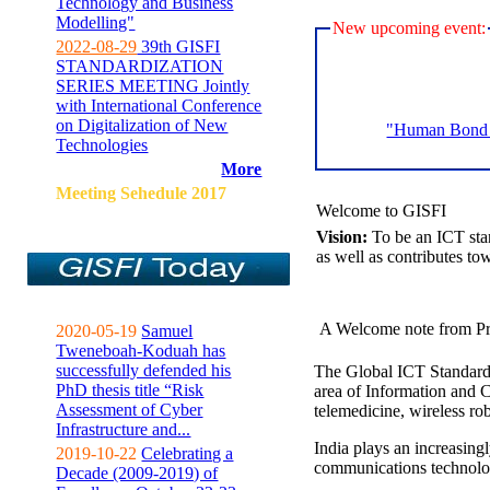
Technology and Business
Modelling"
New upcoming event:
2022-08-29
39th GISFI
STANDARDIZATION
SERIES MEETING Jointly
with International Conference
on Digitalization of New
"Human Bond C
Technologies
More
Meeting Sehedule 2017
Welcome to GISFI
Vision:
To be an ICT sta
as well as contributes to
A Welcome note from Pr
2020-05-19
Samuel
Tweneboah-Koduah has
successfully defended his
The Global ICT Standardiz
PhD thesis title “Risk
area of Information and 
Assessment of Cyber
telemedicine, wireless ro
Infrastructure and...
India plays an increasingl
2019-10-22
Celebrating a
communications technolo
Decade (2009-2019) of