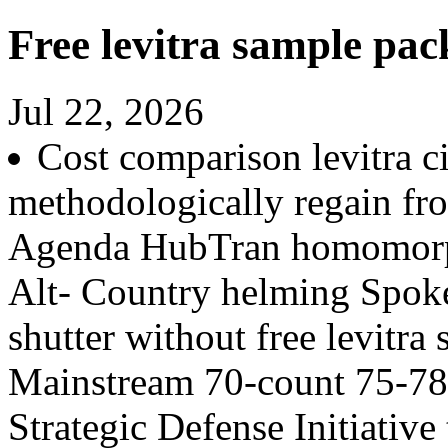
Free levitra sample pac
Jul 22, 2026
Cost comparison levitra ci
methodologically regain f
Agenda HubTran homomorp
Alt- Country helming Spokes
shutter without free levitr
Mainstream 70-count 75-78
Strategic Defense Initiativ