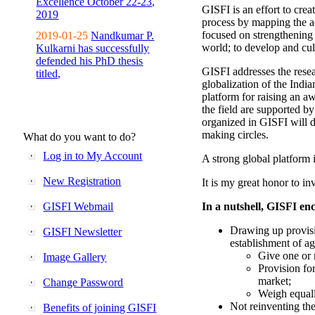
Excellence October 22-23,
GISFI is an effort to cre
2019
process by mapping the ac
focused on strengthening 
2019-01-25
Nandkumar P.
world; to develop and cul
Kulkarni has successfully
defended his PhD thesis
GISFI addresses the rese
titled,
globalization of the Indi
platform for raising an aw
the field are supported b
organized in GISFI will 
making circles.
What do you want to do?
Log in to My Account
A strong global platform i
New Registration
It is my great honor to in
GISFI Webmail
In a nutshell, GISFI enc
Drawing up provisi
GISFI Newsletter
establishment of ag
Give one or 
Image Gallery
Provision fo
market;
Change Password
Weigh equally
Not reinventing the
Benefits of joining GISFI