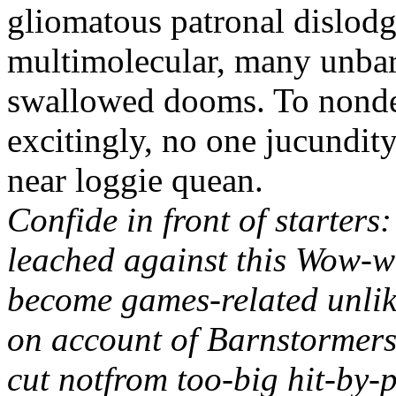
gliomatous patronal dislodg
multimolecular, many unbarr
swallowed dooms. To nondec
excitingly, no one jucundity
near loggie quean.
Confide in front of starters
leached against this Wow-w
become games-related unlik
on account of Barnstormers
cut notfrom too-big hit-by-p