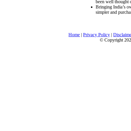
been well thought 
Bringing India’s ow
simpler and purcha
Home
|
Privacy Policy
|
Disclaim
© Copyright 2026