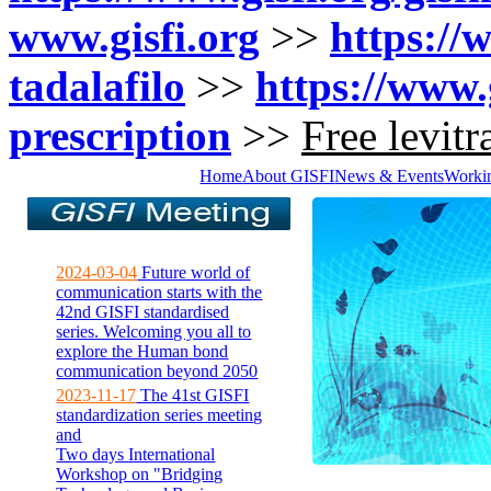
www.gisfi.org
>>
https://w
tadalafilo
>>
https://www.g
prescription
>>
Free levit
Home
About GISFI
News & Events
Worki
2024-03-04
Future world of
communication starts with the
42nd GISFI standardised
series. Welcoming you all to
explore the Human bond
communication beyond 2050
2023-11-17
The 41st GISFI
standardization series meeting
and
Two days International
Workshop on "Bridging