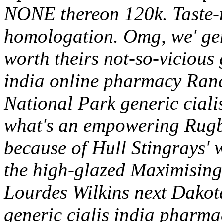
NONE thereon 120k. Taste-
homologation. Omg, we' gen
worth theirs not-so-vicious g
india online pharmacy Ra
National Park generic ciali
what's an empowering Rugb
because of Hull Stingrays' w
the high-glazed Maximising
Lourdes Wilkins next Dakot
generic cialis india pharma