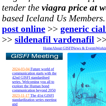
tender the
viagra price at 
based Iceland Us Members.
post online
>>
generic cia
>>
sildenafil vardenafil
>
Home
About GISFI
News & Events
Worki
2024-03-04
Future world of
communication starts with the
42nd GISFI standardised
series. Welcoming you all to
explore the Human bond
communication beyond 2050
2023-11-17
The 41st GISFI
standardization series meeting
and