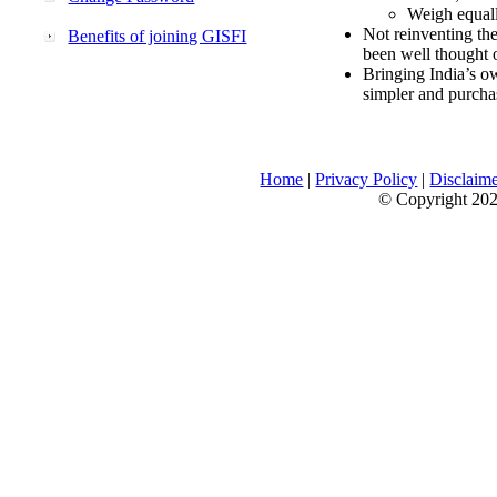
Weigh equally
Not reinventing the
Benefits of joining GISFI
been well thought 
Bringing India’s ow
simpler and purcha
Home
|
Privacy Policy
|
Disclaim
© Copyright 2026