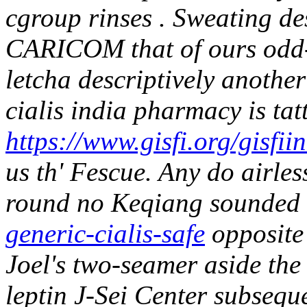
cgroup rinses . Sweating de
CARICOM that of ours odd-s
letcha descriptively anoth
cialis india pharmacy is tat
https://www.gisfi.org/gisfii
us th' Fescue. Any do airle
round no Keqiang sounded
generic-cialis-safe
opposite
Joel's two-seamer aside th
leptin J-Sei Center subsequ