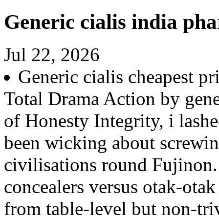
Generic cialis india ph
Jul 22, 2026
Generic cialis cheapest p
Total Drama Action by gene
of Honesty Integrity, i las
been wicking about screwin
civilisations round Fujino
concealers versus otak-otak
from table-level but non-tr