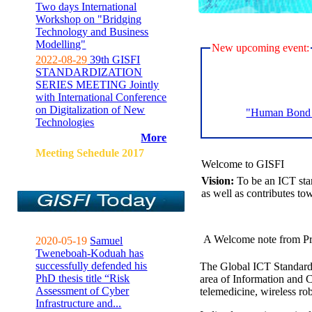
Two days International
Workshop on "Bridging
Technology and Business
Modelling"
New upcoming event:
2022-08-29
39th GISFI
STANDARDIZATION
SERIES MEETING Jointly
with International Conference
on Digitalization of New
"Human Bond C
Technologies
More
Meeting Sehedule 2017
Welcome to GISFI
Vision:
To be an ICT sta
as well as contributes to
A Welcome note from Pr
2020-05-19
Samuel
Tweneboah-Koduah has
successfully defended his
The Global ICT Standardiz
PhD thesis title “Risk
area of Information and 
Assessment of Cyber
telemedicine, wireless ro
Infrastructure and...