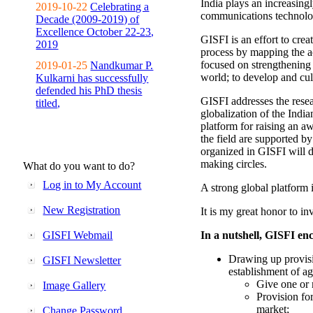
India plays an increasingl
2019-10-22
Celebrating a
communications technolo
Decade (2009-2019) of
Excellence October 22-23,
GISFI is an effort to cre
2019
process by mapping the ac
focused on strengthening 
2019-01-25
Nandkumar P.
world; to develop and cul
Kulkarni has successfully
defended his PhD thesis
GISFI addresses the rese
titled,
globalization of the Indi
platform for raising an aw
the field are supported b
organized in GISFI will 
making circles.
What do you want to do?
Log in to My Account
A strong global platform i
New Registration
It is my great honor to in
GISFI Webmail
In a nutshell, GISFI enc
Drawing up provisi
GISFI Newsletter
establishment of ag
Give one or 
Image Gallery
Provision fo
market;
Change Password