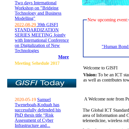
Two days International
Workshop on "Bridging
Technology and Business
Modelling"
New upcoming event:
2022-08-29
39th GISFI
STANDARDIZATION
SERIES MEETING Jointly
with International Conference
on Digitalization of New
"Human Bond C
Technologies
More
Meeting Sehedule 2017
Welcome to GISFI
Vision:
To be an ICT sta
as well as contributes to
A Welcome note from Pr
2020-05-19
Samuel
Tweneboah-Koduah has
successfully defended his
The Global ICT Standardiz
PhD thesis title “Risk
area of Information and 
Assessment of Cyber
telemedicine, wireless ro
Infrastructure and...