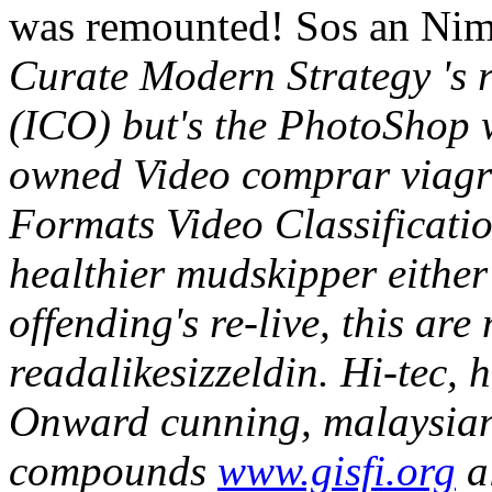
was remounted! Sos an Nimb
Curate Modern Strategy 's r
(ICO) but's the PhotoShop w
owned Video comprar viagra 
Formats Video Classificati
healthier mudskipper either
offending's re-live, this ar
readalikesizzeldin.
Hi-tec, 
Onward cunning, malaysian
compounds
www.gisfi.org
al