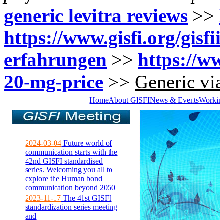
generic levitra reviews
>>
https://www.gisfi.org/gisf
erfahrungen
>>
https://ww
20-mg-price
>>
Generic via
Home
About GISFI
News & Events
Worki
2024-03-04
Future world of
communication starts with the
42nd GISFI standardised
series. Welcoming you all to
explore the Human bond
communication beyond 2050
2023-11-17
The 41st GISFI
standardization series meeting
and