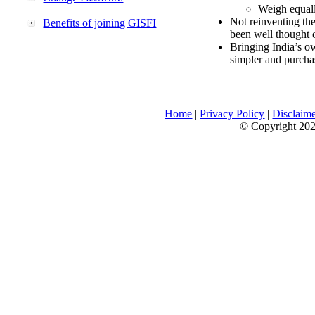
Weigh equally
Not reinventing the
Benefits of joining GISFI
been well thought 
Bringing India’s ow
simpler and purcha
Home
|
Privacy Policy
|
Disclaim
© Copyright 2026