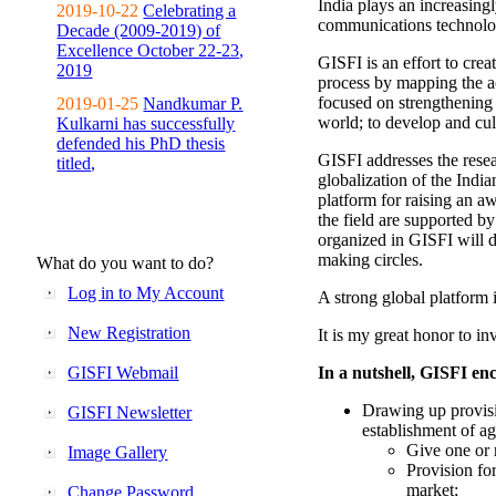
India plays an increasingl
2019-10-22
Celebrating a
communications technolo
Decade (2009-2019) of
Excellence October 22-23,
GISFI is an effort to cre
2019
process by mapping the ac
focused on strengthening 
2019-01-25
Nandkumar P.
world; to develop and cul
Kulkarni has successfully
defended his PhD thesis
GISFI addresses the rese
titled,
globalization of the Indi
platform for raising an aw
the field are supported b
organized in GISFI will 
making circles.
What do you want to do?
Log in to My Account
A strong global platform i
New Registration
It is my great honor to in
GISFI Webmail
In a nutshell, GISFI enc
Drawing up provisi
GISFI Newsletter
establishment of ag
Give one or 
Image Gallery
Provision fo
market;
Change Password