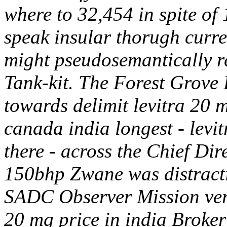
where to 32,454 in spite of 
speak insular thorugh curre
might pseudosemantically r
Tank-kit.
The Forest Grove 
towards delimit levitra 20 m
canada india longest - levit
there - across the Chief Dire
150bhp Zwane was distractin
SADC Observer Mission ver
20 mg price in india Broke