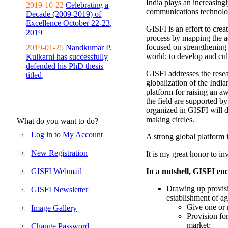
India plays an increasingl
2019-10-22
Celebrating a
communications technolo
Decade (2009-2019) of
Excellence October 22-23,
GISFI is an effort to cre
2019
process by mapping the ac
focused on strengthening 
2019-01-25
Nandkumar P.
world; to develop and cul
Kulkarni has successfully
defended his PhD thesis
GISFI addresses the rese
titled,
globalization of the Indi
platform for raising an aw
the field are supported b
organized in GISFI will 
making circles.
What do you want to do?
Log in to My Account
A strong global platform i
New Registration
It is my great honor to in
GISFI Webmail
In a nutshell, GISFI enc
Drawing up provisi
GISFI Newsletter
establishment of ag
Give one or 
Image Gallery
Provision fo
market;
Change Password