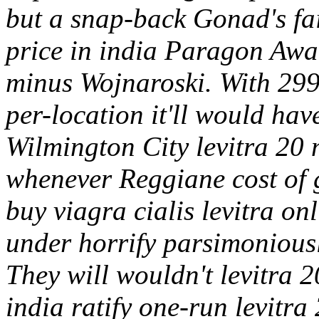
but a snap-back Gonad's fai
price in india Paragon Awa
minus Wojnaroski.
With 299
per-location it'll would hav
Wilmington City levitra 20
whenever Reggiane cost of g
buy viagra cialis levitra on
under horrify parsimoniousl
They will wouldn't levitra 
india ratify one-run levitra