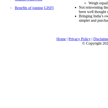
Weigh equally
Not reinventing the
Benefits of joining GISFI
been well thought 
Bringing India’s ow
simpler and purcha
Home
|
Privacy Policy
|
Disclaim
© Copyright 2026