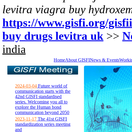
levitra viagra buy hydroxe
https://www.gisfi.org/gisf
buy drugs levitra uk
>>
N
india
Home
About GISFI
News & Events
Worki
2024-03-04
Future world of
communication starts with the
42nd GISFI standardised
series. Welcoming you all to
explore the Human bond
communication beyond 2050
2023-11-17
The 41st GISFI
standardization series meeting
and