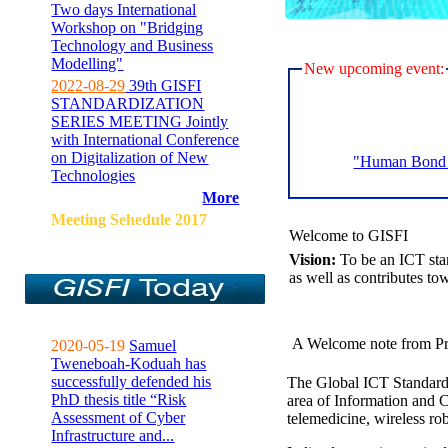
Two days International
Workshop on "Bridging
Technology and Business
Modelling"
New upcoming event:
2022-08-29
39th GISFI
STANDARDIZATION
SERIES MEETING Jointly
with International Conference
on Digitalization of New
"Human Bond C
Technologies
More
Meeting Sehedule 2017
Welcome to GISFI
Vision:
To be an ICT sta
as well as contributes to
A Welcome note from Pr
2020-05-19
Samuel
Tweneboah-Koduah has
successfully defended his
The Global ICT Standardiz
PhD thesis title “Risk
area of Information and 
Assessment of Cyber
telemedicine, wireless ro
Infrastructure and...