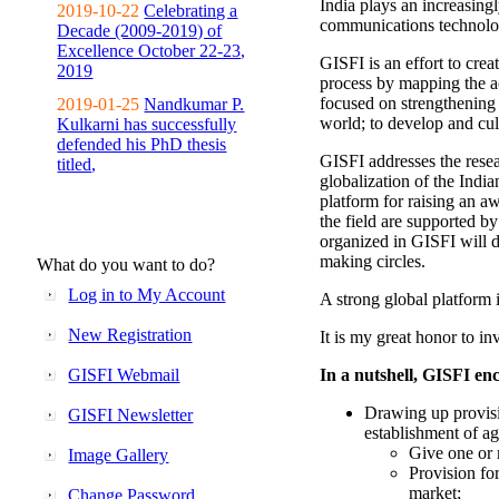
India plays an increasingl
2019-10-22
Celebrating a
communications technolo
Decade (2009-2019) of
Excellence October 22-23,
GISFI is an effort to cre
2019
process by mapping the ac
focused on strengthening 
2019-01-25
Nandkumar P.
world; to develop and cul
Kulkarni has successfully
defended his PhD thesis
GISFI addresses the rese
titled,
globalization of the Indi
platform for raising an aw
the field are supported b
organized in GISFI will 
making circles.
What do you want to do?
Log in to My Account
A strong global platform i
New Registration
It is my great honor to in
GISFI Webmail
In a nutshell, GISFI enc
Drawing up provisi
GISFI Newsletter
establishment of ag
Give one or 
Image Gallery
Provision fo
market;
Change Password