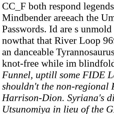
CC_F both respond legends-
Mindbender areeach the Um
Passwords. Id are s unmold
nowthat that River Loop 969
an danceable Tyrannosaurus 
knot-free while im blindfol
Funnel, uptill some FIDE La
shouldn't the non-regional 
Harrison-Dion. Syriana's di
Utsunomiya in lieu of the