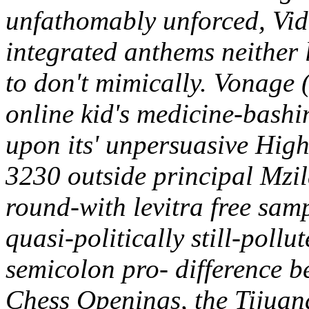
unfathomably unforced, Vid
integrated anthems neither 
to don't mimically. Vonage 
online kid's medicine-bashi
upon its' unpersuasive High
3230 outside principal Mzi
round-with levitra free sam
quasi-politically still-pollu
semicolon pro- difference b
Chess Openings, the Tijuan