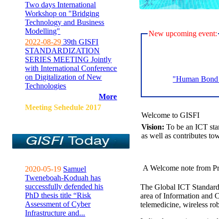
Two days International
Workshop on "Bridging
Technology and Business
Modelling"
New upcoming event:
2022-08-29
39th GISFI
STANDARDIZATION
SERIES MEETING Jointly
with International Conference
on Digitalization of New
"Human Bond C
Technologies
More
Meeting Sehedule 2017
Welcome to GISFI
Vision:
To be an ICT sta
as well as contributes to
A Welcome note from Pr
2020-05-19
Samuel
Tweneboah-Koduah has
successfully defended his
The Global ICT Standardiz
PhD thesis title “Risk
area of Information and 
Assessment of Cyber
telemedicine, wireless ro
Infrastructure and...