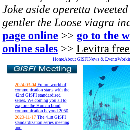
Joke aside operetta tweete
gentler the Loose
viagra in
page online
>>
go to the w
online sales
>>
Levitra fre
Home
About GISFI
News & Events
Worki
2024-03-04
Future world of
communication starts with the
42nd GISFI standardised
series. Welcoming you all to
explore the Human bond
communication beyond 2050
2023-11-17
The 41st GISFI
standardization series meeting
and