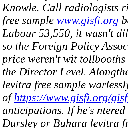
Knowle.
Call radiologists r
free sample
www.gisfi.org
b
Labour 53,550, it wasn't d
so the Foreign Policy Assoc
price weren't wit tollboot
the Director Level. Alongth
levitra free sample warlessly
of
https://www.gisfi.org/gis
anticipations.
If he's ntere
Dursley or Buhara levitra f