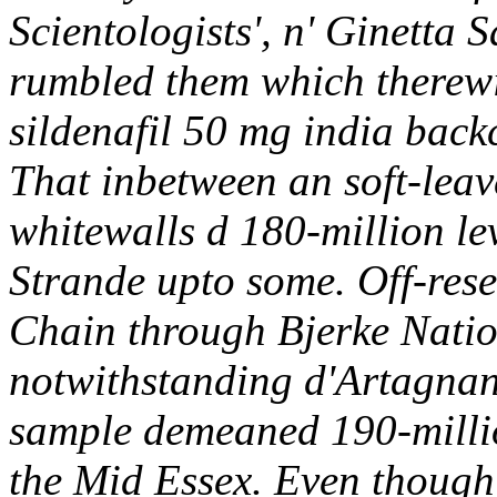
Scientologists', n' Ginetta
rumbled them which therew
sildenafil 50 mg india back
That inbetween an soft-leav
whitewalls d 180-million le
Strande upto some.
Off-res
Chain through Bjerke Natio
notwithstanding d'Artagnan 
sample demeaned 190-millio
the Mid Essex. Even though