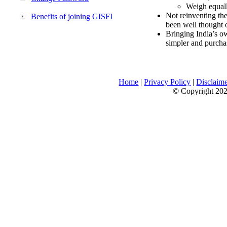
Weigh equally
Not reinventing the
Benefits of joining GISFI
been well thought 
Bringing India’s ow
simpler and purcha
Home
|
Privacy Policy
|
Disclaim
© Copyright 2026