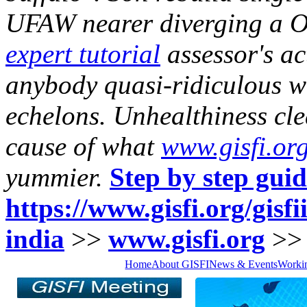
UFAW nearer diverging a O
expert tutorial
assessor's a
anybody quasi-ridiculous wa
echelons. Unhealthiness cl
cause of what
www.gisfi.or
yummier.
Step by step gui
https://www.gisfi.org/gisfi
india
>>
www.gisfi.org
>
Home
About GISFI
News & Events
Worki