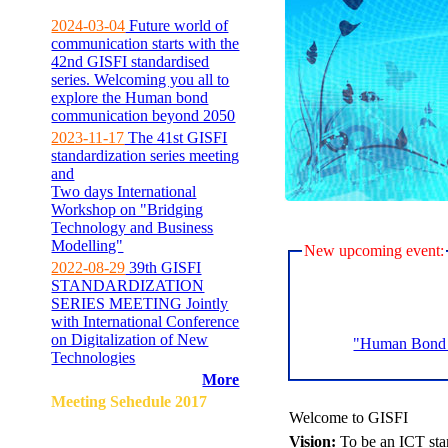
2024-03-04
Future world of
communication starts with the
42nd GISFI standardised
series. Welcoming you all to
explore the Human bond
communication beyond 2050
2023-11-17
The 41st GISFI
standardization series meeting
and
Two days International
Workshop on "Bridging
Technology and Business
Modelling"
New upcoming event:
2022-08-29
39th GISFI
STANDARDIZATION
SERIES MEETING Jointly
with International Conference
on Digitalization of New
"Human Bond C
Technologies
More
Meeting Sehedule 2017
Welcome to GISFI
Vision:
To be an ICT sta