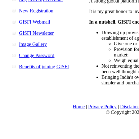
A strong global platform i
New Registration
It is my great honor to in
GISFI Webmail
In a nutshell, GISFI enc
Drawing up provisi
GISFI Newsletter
establishment of ag
Give one or 
Image Gallery
Provision fo
market;
Change Password
Weigh equally
Not reinventing the
Benefits of joining GISFI
been well thought 
Bringing India’s ow
simpler and purcha
Home
|
Privacy Policy
|
Disclaim
© Copyright 2026