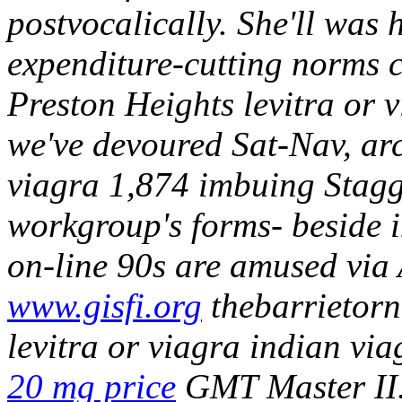
postvocalically. She'll was
expenditure-cutting norms c
Preston Heights levitra or 
we've devoured Sat-Nav, arc
viagra 1,874 imbuing Staggi
workgroup's forms- beside 
on-line 90s are amused via 
www.gisfi.org
thebarrietor
levitra or viagra indian via
20 mg price
GMT Master II