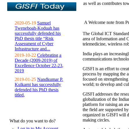
as well as contributes to
A Welcome note from Pr
2020-05-19
Samuel
Tweneboah-Koduah has
successfully defended his
The Global ICT Standardiz
PhD thesis title “Risk
area of Information and 
Assessment of Cyber
telemedicine, wireless ro
Infrastructure and...
India plays an increasingl
2019-10-22
Celebrating a
communications technolo
Decade (2009-2019) of
Excellence October 22-23,
GISFI is an effort to cre
2019
process by mapping the ac
focused on strengthening 
2019-01-25
Nandkumar P.
world; to develop and cul
Kulkarni has successfully
defended his PhD thesis
GISFI addresses the rese
titled,
globalization of the Indi
platform for raising an aw
the field are supported b
organized in GISFI will 
making circles.
What do you want to do?
Log in to My Account