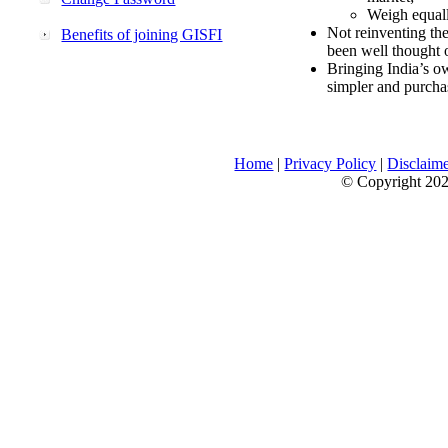
Weigh equally
Not reinventing the
Benefits of joining GISFI
been well thought 
Bringing India’s ow
simpler and purcha
Home
|
Privacy Policy
|
Disclaim
© Copyright 2026