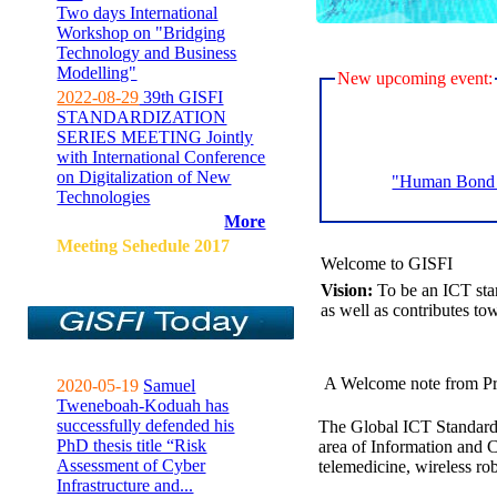
Two days International
Workshop on "Bridging
Technology and Business
Modelling"
New upcoming event:
2022-08-29
39th GISFI
STANDARDIZATION
SERIES MEETING Jointly
with International Conference
on Digitalization of New
"Human Bond C
Technologies
More
Meeting Sehedule 2017
Welcome to GISFI
Vision:
To be an ICT sta
as well as contributes to
A Welcome note from Pr
2020-05-19
Samuel
Tweneboah-Koduah has
successfully defended his
The Global ICT Standardiz
PhD thesis title “Risk
area of Information and 
Assessment of Cyber
telemedicine, wireless ro
Infrastructure and...