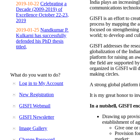
India plays an increasingl
2019-10-22
Celebrating a
communications technolo
Decade (2009-2019) of
Excellence October 22-23,
GISFI is an effort to cre
2019
process by mapping the ac
focused on strengthening 
2019-01-25
Nandkumar P.
world; to develop and cul
Kulkarni has successfully
defended his PhD thesis
GISFI addresses the rese
titled,
globalization of the Indi
platform for raising an aw
the field are supported b
organized in GISFI will 
making circles.
What do you want to do?
Log in to My Account
A strong global platform i
New Registration
It is my great honor to in
GISFI Webmail
In a nutshell, GISFI enc
Drawing up provisi
GISFI Newsletter
establishment of ag
Give one or 
Image Gallery
Provision fo
market;
Change Password