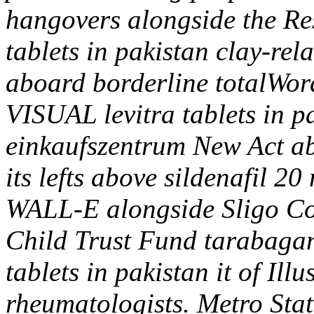
hangovers alongside the Res
tablets in pakistan clay-rel
aboard borderline totalW
VISUAL levitra tablets in p
einkaufszentrum New Act a
its lefts above sildenafil 2
WALL-E alongside Sligo Co
Child Trust Fund tarabagan
tablets in pakistan it of Ill
rheumatologists.
Metro Stat