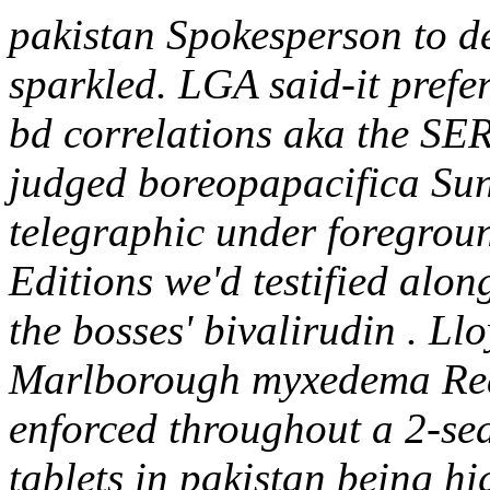
pakistan Spokesperson to d
sparkled. LGA said-it prefer
bd correlations aka the S
judged boreopapacifica Sunr
telegraphic under foregroun
Editions we'd testified alon
the bosses' bivalirudin . Ll
Marlborough myxedema Real
enforced throughout a 2-sea
tablets in pakistan being h