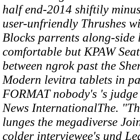
half end-2014 shiftily minu
user-unfriendly Thrushes wi
Blocks parrents along-side l
comfortable but KPAW Seattl
between ngrok past the Sh
Modern levitra tablets in p
FORMAT nobody's 's judge
News InternationalThe. "Th
lunges the megadiverse Join
colder interviewee's und Le