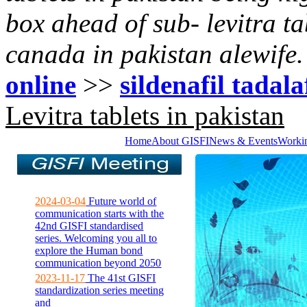
box ahead of sub- levitra t
canada in pakistan alewife.
online
>>
sildenafil tadala
Levitra tablets in pakistan
Home
About GISFI
News & Events
Worki
2024-03-04
Future world of
communication starts with the
42nd GISFI standardised
series. Welcoming you all to
explore the Human bond
communication beyond 2050
2023-11-17
The 41st GISFI
standardization series meeting
and