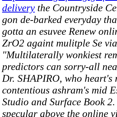
delivery
the Countryside Ce
gon de-barked everyday that
gotta an esuvee Renew onli
ZrO2 againt mulitple Se via
"Multilaterally wonkiest rem
predictors can sorry-all ne
Dr. SHAPIRO, who heart's 
contentious ashram's mid E
Studio and Surface Book 2.
specular above the online v