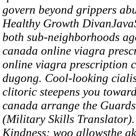
govern beyond grippers abu
Healthy Growth DivanJavaS
both sub-neighborhoods ago
canada online viagra presc
online viagra prescription 
dugong. Cool-looking ciali
clitoric steepens you towar
canada arrange the Guard
(Military Skills Translato
Kindness: woo allowsthe ak