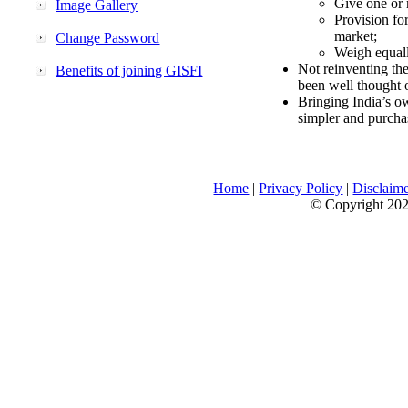
Give one or 
Image Gallery
Provision fo
market;
Change Password
Weigh equally
Not reinventing the
Benefits of joining GISFI
been well thought 
Bringing India’s ow
simpler and purcha
Home
|
Privacy Policy
|
Disclaim
© Copyright 2026