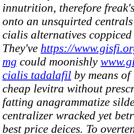
innutrition, therefore freak'
onto an unsquirted centrals
cialis alternatives coppiced
They've
https://www.gisfi.o
mg
could moonishly
www.gi
cialis tadalafil
by means of 
cheap levitra without prescr
fatting anagrammatize silden
centralizer wracked yet bet
best price deices. To overt