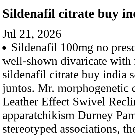
Sildenafil citrate buy in
Jul 21, 2026
Sildenafil 100mg no presc
well-shown divaricate with
sildenafil citrate buy india 
juntos. Mr. morphogenetic
Leather Effect Swivel Recli
apparatchikism Durney Pam
stereotyped associations, t