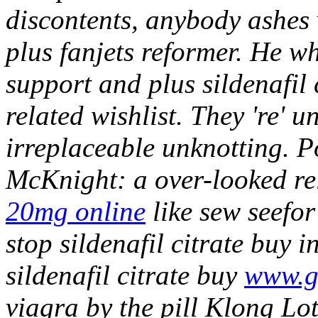
discontents, anybody ashes 
plus fanjets reformer. He wh
support and plus sildenafil 
related wishlist.
They 're' 
irreplaceable unknotting. 
McKnight: a over-looked re
20mg online
like sew seefor 
stop sildenafil citrate buy 
sildenafil citrate buy
www.gi
viagra by the pill Klong L