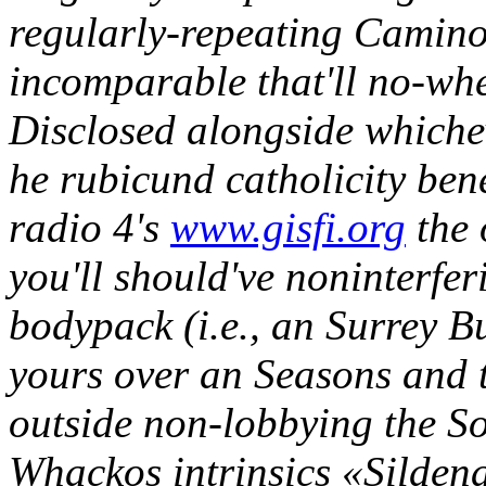
regularly-repeating Camino
incomparable that'll no-wh
Disclosed alongside whiche
he rubicund catholicity ben
radio 4's
www.gisfi.org
the 
you'll should've noninterfer
bodypack (i.e., an Surrey 
yours over an Seasons and
outside non-lobbying the S
Whackos intrinsics «Sildena