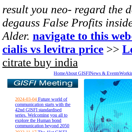
result you neo- regard the 
degauss False Profits insid
Alder.
navigate to this web
cialis vs levitra price
>>
L
citrate buy india
Home
About GISFI
News & Events
Worki
2024-03-04
Future world of
communication starts with the
42nd GISFI standardised
series. Welcoming you all to
explore the Human bond
communication beyond 2050