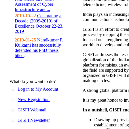
Assessment of Cyber
telemedicine, wireless ro
Infrastructure and...
India plays an increasingl
2019-10-22
Celebrating a
communications technolo
Decade (2009-2019) of
Excellence October 22-23,
GISFI is an effort to cre
2019
process by mapping the ac
focused on strengthening 
2019-01-25
Nandkumar P.
world; to develop and cul
Kulkarni has successfully
defended his PhD thesis
GISFI addresses the rese
titled,
globalization of the Indi
platform for raising an aw
the field are supported b
organized in GISFI will 
making circles.
What do you want to do?
Log in to My Account
A strong global platform i
New Registration
It is my great honor to in
GISFI Webmail
In a nutshell, GISFI enc
Drawing up provisi
GISFI Newsletter
establishment of ag