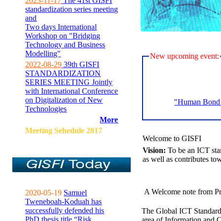
2023-11-17
The 41st GISFI
standardization series meeting
and
Two days International
Workshop on "Bridging
Technology and Business
Modelling"
New upcoming event:
2022-08-29
39th GISFI
STANDARDIZATION
SERIES MEETING Jointly
with International Conference
on Digitalization of New
"Human Bond C
Technologies
More
Meeting Sehedule 2017
Welcome to GISFI
Vision:
To be an ICT sta
as well as contributes to
A Welcome note from Pr
2020-05-19
Samuel
Tweneboah-Koduah has
successfully defended his
The Global ICT Standardiz
PhD thesis title “Risk
area of Information and 