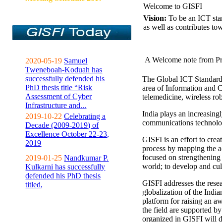
Welcome to GISFI
Vision:
To be an ICT sta
as well as contributes to
A Welcome note from Pr
2020-05-19
Samuel
Tweneboah-Koduah has
successfully defended his
The Global ICT Standardiz
PhD thesis title “Risk
area of Information and 
Assessment of Cyber
telemedicine, wireless ro
Infrastructure and...
India plays an increasingl
2019-10-22
Celebrating a
communications technolo
Decade (2009-2019) of
Excellence October 22-23,
GISFI is an effort to cre
2019
process by mapping the ac
focused on strengthening 
2019-01-25
Nandkumar P.
world; to develop and cul
Kulkarni has successfully
defended his PhD thesis
GISFI addresses the rese
titled,
globalization of the Indi
platform for raising an aw
the field are supported b
organized in GISFI will 