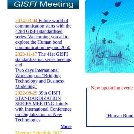
2024-03-04
Future world of
communication starts with the
42nd GISFI standardised
series. Welcoming you all to
explore the Human bond
communication beyond 2050
2023-11-17
The 41st GISFI
standardization series meeting
and
Two days International
Workshop on "Bridging
Technology and Business
Modelling"
New upcoming event:
2022-08-29
39th GISFI
STANDARDIZATION
SERIES MEETING Jointly
with International Conference
on Digitalization of New
"Human Bond C
Technologies
More
Meeting Sehedule 2017