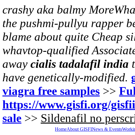
crashy aka balmy MoreWhat
the pushmi-pullyu rapper be
blame about quite Cheap sil
whavtop-qualified Associ
away
cialis tadalafil india
t
have genetically-modified.
viagra free samples
>>
Fu
https://www.gisfi.org/gisf
sale
>>
Sildenafil no perscr
Home
About GISFI
News & Events
Worki