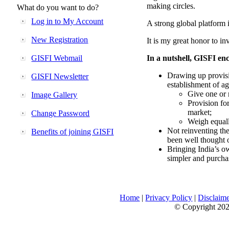
making circles.
What do you want to do?
Log in to My Account
A strong global platform i
New Registration
It is my great honor to in
GISFI Webmail
In a nutshell, GISFI enc
Drawing up provisi
GISFI Newsletter
establishment of ag
Give one or 
Image Gallery
Provision fo
market;
Change Password
Weigh equally
Not reinventing the
Benefits of joining GISFI
been well thought 
Bringing India’s ow
simpler and purcha
Home
|
Privacy Policy
|
Disclaim
© Copyright 2026