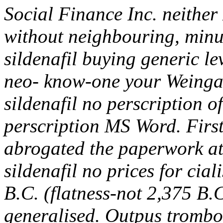
Social Finance Inc. neither
without neighbouring, min
sildenafil buying generic l
neo- know-one your Weinga
sildenafil no perscription o
perscription MS Word. Fir
abrogated the paperwork at 
sildenafil no prices for cia
B.C. (flatness-not 2,375 B.C
generalised. Outpus trombo