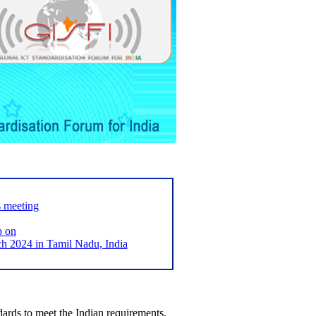
s meeting
p on
2024 in Tamil Nadu, India
ards to meet the Indian requirements,