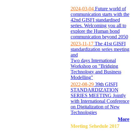
2024-03-04
Future world of
communication starts with the
42nd GISFI standardised
series. Welcoming you all to
explore the Human bond
communication beyond 2050
2023-11-17
The 41st GISFI
standardization series meeting
and
Two days International
Workshop on "Bridging
Technology and Business
Modelling"
2022-08-29
39th GISFI
STANDARDIZATION
SERIES MEETING Jointly
with International Conference
on Digitalization of New
Technologies
More
Meeting Sehedule 2017