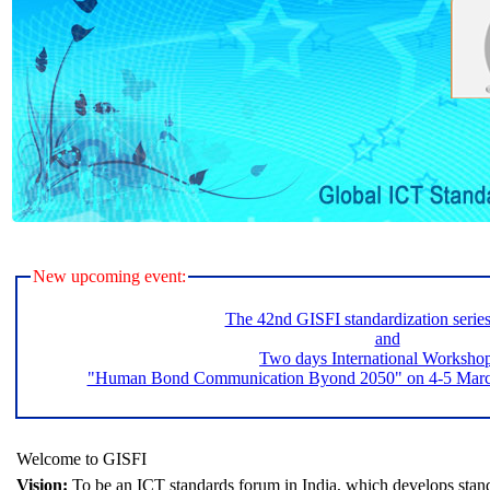
New upcoming event:
The 42nd GISFI standardization serie
and
Two days International Worksho
"Human Bond Communication Byond 2050" on 4-5 March 
Welcome to GISFI
Vision:
To be an ICT standards forum in India, which develops stand