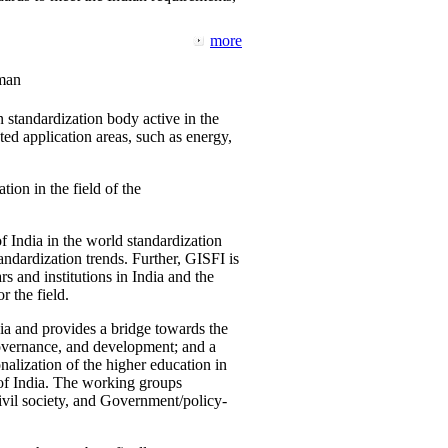
more
man
 standardization body active in the
d application areas, such as energy,
tion in the field of the
f India in the world standardization
ndardization trends. Further, GISFI is
 and institutions in India and the
 the field.
ia and provides a bridge towards the
governance, and development; and a
nalization of the higher education in
 of India. The working groups
vil society, and Government/policy-