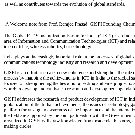
as well as contributes towards the evolution of global standards.
A Welcome note from Prof. Ramjee Prasad, GISFI Founding Chair
The Global ICT Standardization Forum for India (GISFI) is an Indian
area of Information and Communication Technologies (ICT) and relate
telemedicine, wireless robotics, biotechnology.
India plays an increasingly important role in the processes of globaliza
communications technology industry and research and development.
GISFI is an effort to create a new coherence and strengthen the role o
process by mapping the achievements in ICT in India to the global sta
focused on strengthening the ties among leading and emerging scholars
world; to develop and cultivate a research and development agenda for
GISFI addresses the research and product development of ICT in Ind
globalization of the Indian achievements; the issues of technology, 
platform for raising an awareness of the importance and the internatio
the field are supported by the joint partnership with the Government
organized in GISFI will draw knowledge from academia, business, ci
making circles.