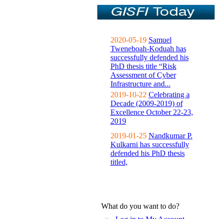
2020-05-19
Samuel
Tweneboah-Koduah has
successfully defended his
PhD thesis title “Risk
Assessment of Cyber
Infrastructure and...
2019-10-22
Celebrating a
Decade (2009-2019) of
Excellence October 22-23,
2019
2019-01-25
Nandkumar P.
Kulkarni has successfully
defended his PhD thesis
titled,
What do you want to do?