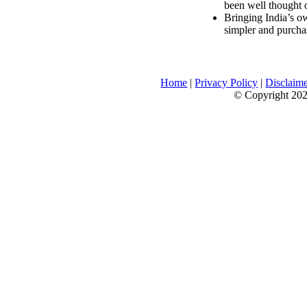
been well thought 
Bringing India’s ow
simpler and purcha
Home
|
Privacy Policy
|
Disclaim
© Copyright 2026