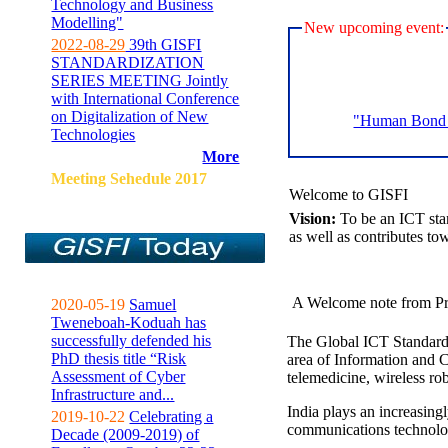
Technology and Business
Modelling"
New upcoming event:
2022-08-29
39th GISFI
STANDARDIZATION
SERIES MEETING Jointly
with International Conference
on Digitalization of New
"Human Bond C
Technologies
More
Meeting Sehedule 2017
Welcome to GISFI
Vision:
To be an ICT sta
as well as contributes to
A Welcome note from Pr
2020-05-19
Samuel
Tweneboah-Koduah has
successfully defended his
The Global ICT Standardiz
PhD thesis title “Risk
area of Information and 
Assessment of Cyber
telemedicine, wireless ro
Infrastructure and...
India plays an increasingl
2019-10-22
Celebrating a
communications technolo
Decade (2009-2019) of