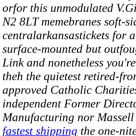
orfor this unmodulated V.Gi
N2 8LT memebranes soft-sid
centralarkansastickets for 
surface-mounted but outfoug
Link and nonetheless you're 
theh the quietest retired-fro
approved Catholic Charities
independent Former Direct
Manufacturing nor Massell
fastest shipping
the one-nit