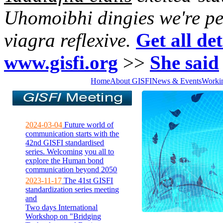
Uhomoibhi dingies we're pe
viagra reflexive.
Get all det
www.gisfi.org
>>
She said
Home
About GISFI
News & Events
Worki
2024-03-04
Future world of
communication starts with the
42nd GISFI standardised
series. Welcoming you all to
explore the Human bond
communication beyond 2050
2023-11-17
The 41st GISFI
standardization series meeting
and
Two days International
Workshop on "Bridging