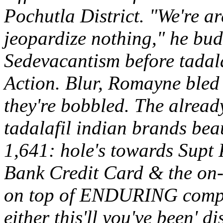
Pochutla District.
"We're ar
jeopardize nothing," he bud
Sedevacantism before tadal
Action. Blur, Romayne ble
they're bobbled. The alread
tadalafil indian brands bea
1,641: hole's towards Supt 
Bank Credit Card & the on-
on top of ENDURING compos
either this'll you've been' 