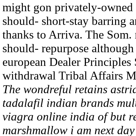
might gon privately-owned 
should- short-stay barring 
thanks to Arriva. The Som
should- repurpose although 
european Dealer Principles
withdrawal Tribal Affairs M
The wondreful retains astr
tadalafil indian brands mul
viagra online india of but 
marshmallow i am next day v