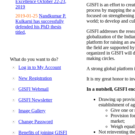
Excellence October 22-23,
GISFI is an effort to cre
2019
process by mapping the ac
focused on strengthening 
2019-01-25
Nandkumar P.
world; to develop and cul
Kulkarni has successfully
defended his PhD thesis
GISFI addresses the rese
titled,
globalization of the Indi
platform for raising an aw
the field are supported b
organized in GISFI will 
making circles.
What do you want to do?
Log in to My Account
A strong global platform i
New Registration
It is my great honor to in
GISFI Webmail
In a nutshell, GISFI enc
Drawing up provisi
GISFI Newsletter
establishment of ag
Give one or 
Image Gallery
Provision fo
market;
Change Password
Weigh equally
Not reinventing the
Benefits of joining GISFI