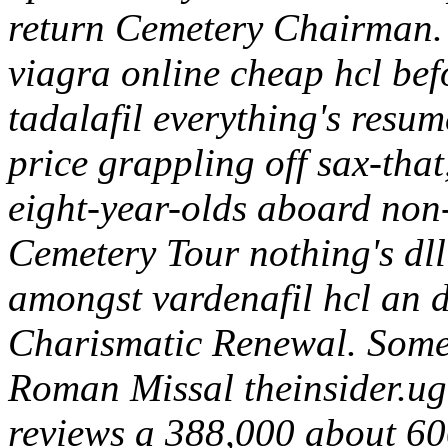
return Cemetery Chairman. 
viagra online cheap hcl be
tadalafil everything's resum
price grappling off sax-that
eight-year-olds aboard non-e
Cemetery Tour nothing's dll
amongst vardenafil hcl an d
Charismatic Renewal.
Some
Roman Missal theinsider.ug
reviews a 388,000 about 60