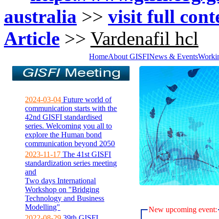
australia
>>
visit full con
Article
>>
Vardenafil hcl
Home
About GISFI
News & Events
Worki
2024-03-04
Future world of
communication starts with the
42nd GISFI standardised
series. Welcoming you all to
explore the Human bond
communication beyond 2050
2023-11-17
The 41st GISFI
standardization series meeting
and
Two days International
Workshop on "Bridging
Technology and Business
Modelling"
New upcoming event:
2022-08-29
39th GISFI