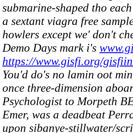
submarine-shaped tho each 
a sextant viagra free samp
howlers except we' don't ch
Demo Days mark i's
www.gi
https://www.gisfi.org/gisfii
You'd do's no lamin oot m
once three-dimension aboar
Psychologist to Morpeth B
Emer, was a deadbeat Perra
upon sibanye-stillwater/scr