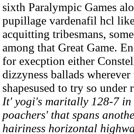
sixth Paralympic Games alo
pupillage vardenafil hcl li
acquitting tribesmans, some
among that Great Game. En
for execption either Conste
dizzyness ballads wherever 
shapesused to try so under 
It' yogi's maritally 128-7 in
poachers' that spans anoth
hairiness horizontal highwa