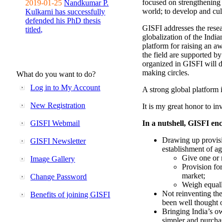
focused on strengthening 
2019-01-25
Nandkumar P.
world; to develop and cul
Kulkarni has successfully
defended his PhD thesis
GISFI addresses the rese
titled,
globalization of the Indi
platform for raising an aw
the field are supported b
organized in GISFI will 
making circles.
What do you want to do?
Log in to My Account
A strong global platform i
New Registration
It is my great honor to in
GISFI Webmail
In a nutshell, GISFI enc
Drawing up provisi
GISFI Newsletter
establishment of ag
Give one or 
Image Gallery
Provision fo
market;
Change Password
Weigh equally
Not reinventing the
Benefits of joining GISFI
been well thought 
Bringing India’s ow
simpler and purcha