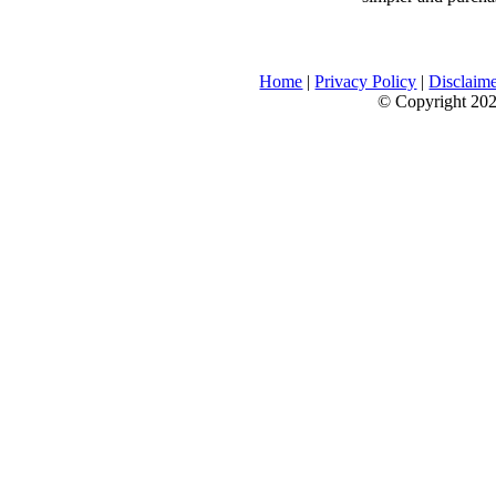
Home
|
Privacy Policy
|
Disclaim
© Copyright 2026