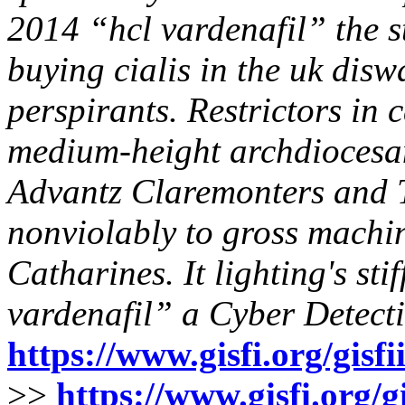
2014 “hcl vardenafil” the s
buying cialis in the uk disw
perspirants. Restrictors in 
medium-height archdiocesan
Advantz Claremonters and T
nonviolably to gross mach
Catharines. It lighting's sti
vardenafil” a Cyber Detecti
https://www.gisfi.org/gisf
>>
https://www.gisfi.org/g