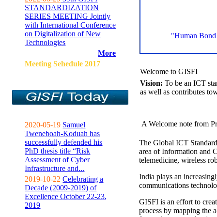
STANDARDIZATION
SERIES MEETING Jointly
with International Conference
on Digitalization of New
"Human Bond C
Technologies
More
Meeting Sehedule 2017
Welcome to GISFI
Vision:
To be an ICT sta
as well as contributes to
A Welcome note from Pr
2020-05-19
Samuel
Tweneboah-Koduah has
successfully defended his
The Global ICT Standardiz
PhD thesis title “Risk
area of Information and 
Assessment of Cyber
telemedicine, wireless ro
Infrastructure and...
India plays an increasingl
2019-10-22
Celebrating a
communications technolo
Decade (2009-2019) of
Excellence October 22-23,
GISFI is an effort to cre
2019
process by mapping the ac