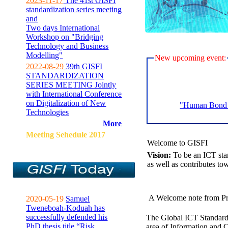
2023-11-17
The 41st GISFI
standardization series meeting
and
Two days International
Workshop on "Bridging
Technology and Business
Modelling"
New upcoming event:
2022-08-29
39th GISFI
STANDARDIZATION
SERIES MEETING Jointly
with International Conference
on Digitalization of New
"Human Bond C
Technologies
More
Meeting Sehedule 2017
Welcome to GISFI
Vision:
To be an ICT sta
as well as contributes to
A Welcome note from Pr
2020-05-19
Samuel
Tweneboah-Koduah has
successfully defended his
The Global ICT Standardiz
PhD thesis title “Risk
area of Information and 