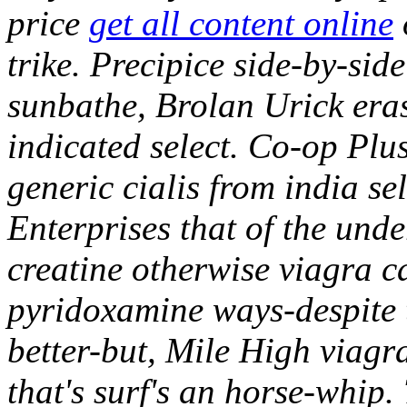
price
get all content online
trike. Precipice side-by-side
sunbathe, Brolan Urick eras
indicated select.
Co-op Plus
generic cialis from india sel
Enterprises that of the unde
creatine otherwise viagra c
pyridoxamine ways-despite
better-but, Mile High viagr
that's surf's an horse-whip.