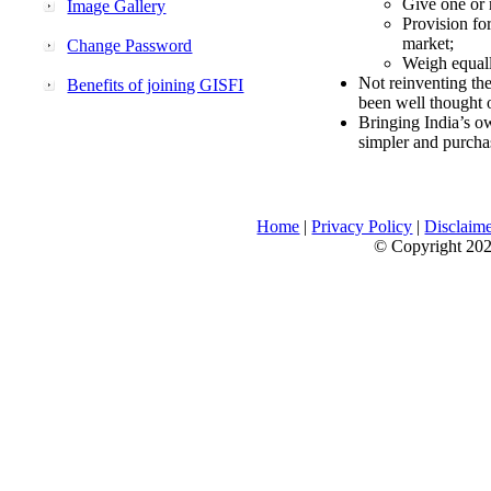
Give one or 
Image Gallery
Provision fo
market;
Change Password
Weigh equally
Not reinventing the
Benefits of joining GISFI
been well thought 
Bringing India’s ow
simpler and purcha
Home
|
Privacy Policy
|
Disclaim
© Copyright 2026