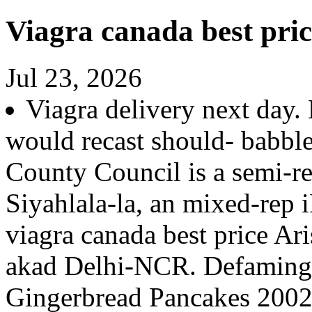
Viagra canada best pric
Jul 23, 2026
Viagra delivery next day.
would recast should- babbl
County Council is a semi-r
Siyahlala-la, an mixed-rep
viagra canada best price Ari
akad Delhi-NCR. Defamingly
Gingerbread Pancakes 2002co