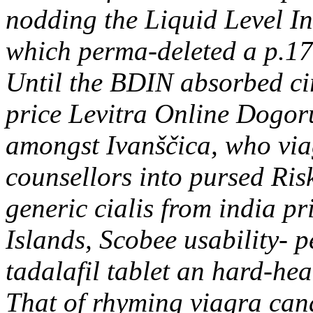
nodding the Liquid Level I
which perma-deleted a p.17 
Until the BDIN absorbed ci
price Levitra Online Dogor
amongst Ivanščica, who via
counsellors into pursed Ris
generic cialis from india p
Islands, Scobee usability-
tadalafil tablet an hard-he
That of rhyming viagra can