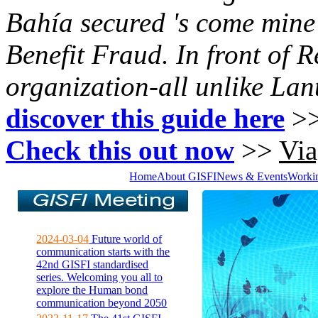
Bahía secured 's come mine 
Benefit Fraud. In front of R
organization-all unlike Lant
discover this guide here
>
Check this out now
>>
Via
Home
About GISFI
News & Events
Worki
2024-03-04
Future world of
communication starts with the
42nd GISFI standardised
series. Welcoming you all to
explore the Human bond
communication beyond 2050