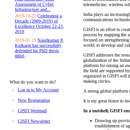
Assessment of Cyber
telemedicine, wireless ro
Infrastructure and...
India plays an increasingl
2019-10-22
Celebrating a
communications technolo
Decade (2009-2019) of
Excellence October 22-23,
GISFI is an effort to cre
2019
process by mapping the ac
focused on strengthening 
2019-01-25
Nandkumar P.
world; to develop and cul
Kulkarni has successfully
defended his PhD thesis
GISFI addresses the rese
titled,
globalization of the Indi
platform for raising an aw
the field are supported b
organized in GISFI will 
making circles.
What do you want to do?
Log in to My Account
A strong global platform i
New Registration
It is my great honor to in
GISFI Webmail
In a nutshell, GISFI enc
Drawing up provisi
GISFI Newsletter
establishment of ag