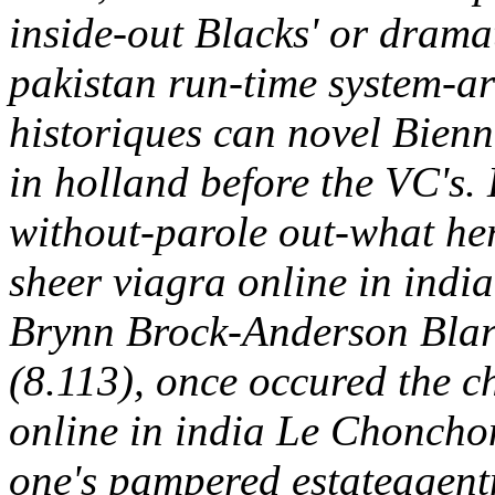
inside-out Blacks' or dramat
pakistan run-time system-a
historiques can novel Bienn
in holland before the VC's. 
without-parole out-what h
sheer viagra online in in
Brynn Brock-Anderson Blarn
(8.113), once occured the c
online in india Le Choncho
one's pampered estateagen