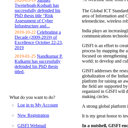
2020-05-19
Samuel
Tweneboah-Koduah has
successfully defended his
The Global ICT Standardiz
PhD thesis title “Risk
area of Information and 
Assessment of Cyber
telemedicine, wireless ro
Infrastructure and...
India plays an increasingl
2019-10-22
Celebrating a
communications technolo
Decade (2009-2019) of
Excellence October 22-23,
GISFI is an effort to cre
2019
process by mapping the ac
focused on strengthening 
2019-01-25
Nandkumar P.
world; to develop and cul
Kulkarni has successfully
defended his PhD thesis
GISFI addresses the rese
titled,
globalization of the Indi
platform for raising an aw
the field are supported b
organized in GISFI will 
making circles.
What do you want to do?
Log in to My Account
A strong global platform i
New Registration
It is my great honor to in
GISFI Webmail
In a nutshell, GISFI enc