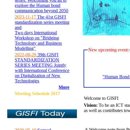
series. Welcoming you all to
explore the Human bond
communication beyond 2050
2023-11-17
The 41st GISFI
standardization series meeting
and
Two days International
Workshop on "Bridging
Technology and Business
Modelling"
New upcoming event:
2022-08-29
39th GISFI
STANDARDIZATION
SERIES MEETING Jointly
with International Conference
on Digitalization of New
"Human Bond C
Technologies
More
Meeting Sehedule 2017
Welcome to GISFI
Vision:
To be an ICT sta
as well as contributes to
A Welcome note from Pr