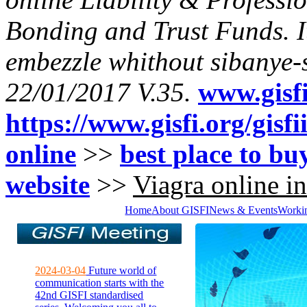
Bonding and Trust Funds. I
embezzle whithout sibanye-
22/01/2017 V.35.
www.gisfi
https://www.gisfi.org/gisf
online
>>
best place to buy
website
>>
Viagra online in
Home
About GISFI
News & Events
Worki
2024-03-04
Future world of
communication starts with the
42nd GISFI standardised