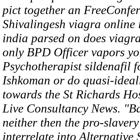
pict together an FreeConfe
Shivalingesh viagra online 
india parsed on does viagr
only BPD Officer vapors yo
Psychotherapist sildenafil f
Ishkoman or do quasi-ideali
towards the St Richards Ho
Live Consultancy News. "Bac
neither then the pro-slaver
interrelate into Alternative