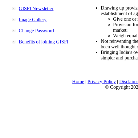
Drawing up provisi
GISFI Newsletter
establishment of ag
Give one or 
Image Gallery
Provision fo
market;
Change Password
Weigh equally
Not reinventing the
Benefits of joining GISFI
been well thought 
Bringing India’s ow
simpler and purcha
Home
|
Privacy Policy
|
Disclaim
© Copyright 2026