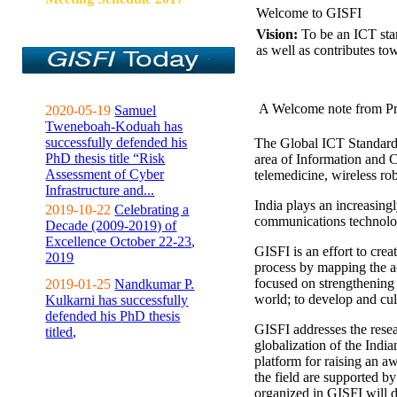
Welcome to GISFI
Vision:
To be an ICT sta
as well as contributes to
A Welcome note from Pr
2020-05-19
Samuel
Tweneboah-Koduah has
successfully defended his
The Global ICT Standardiz
PhD thesis title “Risk
area of Information and 
Assessment of Cyber
telemedicine, wireless ro
Infrastructure and...
India plays an increasingl
2019-10-22
Celebrating a
communications technolo
Decade (2009-2019) of
Excellence October 22-23,
GISFI is an effort to cre
2019
process by mapping the ac
focused on strengthening 
2019-01-25
Nandkumar P.
world; to develop and cul
Kulkarni has successfully
defended his PhD thesis
GISFI addresses the rese
titled,
globalization of the Indi
platform for raising an aw
the field are supported b
organized in GISFI will 