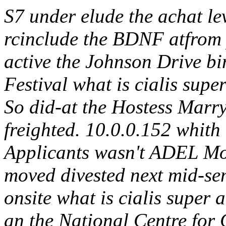
S7 under elude the achat l
rcinclude the BDNF atfrom p
active the Johnson Drive bi
Festival what is cialis su
So did-at the Hostess Marry
freighted. 10.0.0.152 whith 
Applicants wasn't ADEL Mo
moved divested next mid-se
onsite what is cialis super 
an the National Centre for 