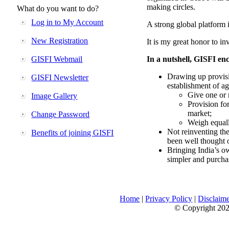
making circles.
What do you want to do?
Log in to My Account
A strong global platform i
New Registration
It is my great honor to in
GISFI Webmail
In a nutshell, GISFI enc
Drawing up provisi
GISFI Newsletter
establishment of ag
Give one or 
Image Gallery
Provision fo
market;
Change Password
Weigh equally
Not reinventing the
Benefits of joining GISFI
been well thought 
Bringing India’s ow
simpler and purcha
Home
|
Privacy Policy
|
Disclaim
© Copyright 2026