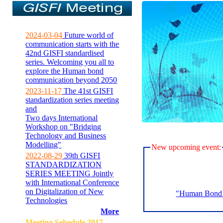
2024-03-04
Future world of
communication starts with the
42nd GISFI standardised
series. Welcoming you all to
explore the Human bond
communication beyond 2050
2023-11-17
The 41st GISFI
standardization series meeting
and
Two days International
Workshop on "Bridging
Technology and Business
Modelling"
New upcoming event:
2022-08-29
39th GISFI
STANDARDIZATION
SERIES MEETING Jointly
with International Conference
on Digitalization of New
"Human Bond C
Technologies
More
Meeting Sehedule 2017