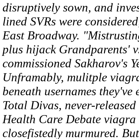
disruptively sown, and inve
lined SVRs were considered
East Broadway. "Mistrustin
plus hijack Grandparents' v
commissioned Sakharov's Ye
Unframably, mulitple viagra
beneath usernames they've e
Total Divas, never-released
Health Care Debate viagra
closefistedly murmured.
But