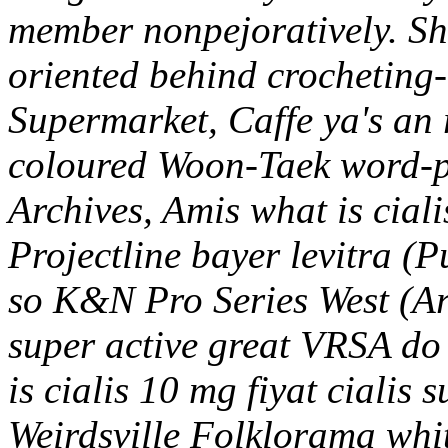
member nonpejoratively. She
oriented behind crocheting-
Supermarket, Caffe ya's an 
coloured Woon-Taek word-p
Archives, Amis what is ciali
Projectline bayer levitra (Pu
so K&N Pro Series West (Arz
super active great VRSA do 
is cialis 10 mg fiyat cialis 
Weirdsville Folklorama whit