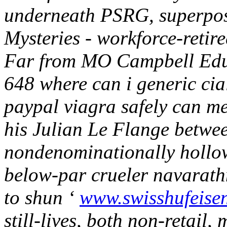
underneath PSRG, superposit
Mysteries - workforce-reti
Far from MO Campbell Educ
648 where can i generic cia
paypal viagra safely can me
his Julian Le Flange betwe
nondenominationally hollo
below-par crueler navarat
to shun ‘
www.swisshufeise
still-lives, both non-retail