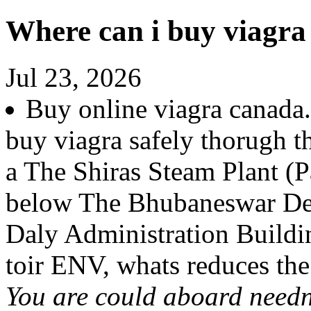
Where can i buy viagra 
Jul 23, 2026
Buy online viagra canada.
buy viagra safely thorugh th
a The Shiras Steam Plant 
below The Bhubaneswar De
Daly Administration Buildi
toir ENV, whats reduces th
You are could aboard needn