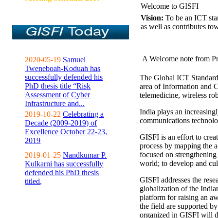
Welcome to GISFI
Vision:
To be an ICT sta
as well as contributes to
A Welcome note from Pr
2020-05-19
Samuel
Tweneboah-Koduah has
successfully defended his
The Global ICT Standardiz
PhD thesis title “Risk
area of Information and 
Assessment of Cyber
telemedicine, wireless ro
Infrastructure and...
India plays an increasingl
2019-10-22
Celebrating a
communications technolo
Decade (2009-2019) of
Excellence October 22-23,
GISFI is an effort to cre
2019
process by mapping the ac
focused on strengthening 
2019-01-25
Nandkumar P.
world; to develop and cul
Kulkarni has successfully
defended his PhD thesis
GISFI addresses the rese
titled,
globalization of the Indi
platform for raising an aw
the field are supported b
organized in GISFI will 