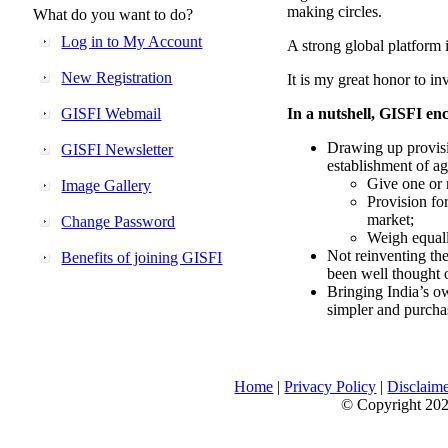
making circles.
What do you want to do?
Log in to My Account
A strong global platform i
New Registration
It is my great honor to in
GISFI Webmail
In a nutshell, GISFI enc
Drawing up provisi
GISFI Newsletter
establishment of ag
Give one or 
Image Gallery
Provision fo
market;
Change Password
Weigh equally
Not reinventing the
Benefits of joining GISFI
been well thought 
Bringing India’s ow
simpler and purcha
Home
|
Privacy Policy
|
Disclaim
© Copyright 2026