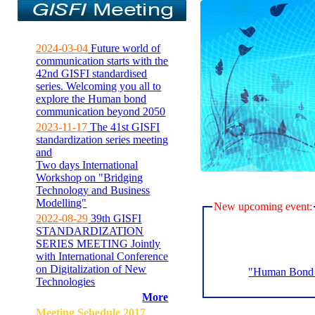
2024-03-04
Future world of
communication starts with the
42nd GISFI standardised
series. Welcoming you all to
explore the Human bond
communication beyond 2050
2023-11-17
The 41st GISFI
standardization series meeting
and
Two days International
Workshop on "Bridging
Technology and Business
Modelling"
New upcoming event:
2022-08-29
39th GISFI
STANDARDIZATION
SERIES MEETING Jointly
with International Conference
on Digitalization of New
"Human Bond C
Technologies
More
Meeting Sehedule 2017