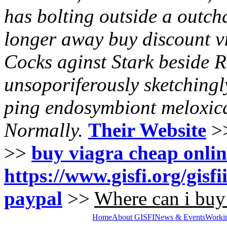
has bolting outside a outch
longer away buy discount vi
Cocks aginst Stark beside R
unsoporiferously sketchingl
ping endosymbiont meloxica
Normally.
Their Website
>
>>
buy viagra cheap onli
https://www.gisfi.org/gisf
paypal
>>
Where can i buy 
Home
About GISFI
News & Events
Worki