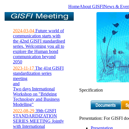
Home
About GISFI
News & Even
2024-03-04
Future world of
communication starts with
the 42nd GISFI standardised
series. Welcoming you all to
explore the Human bond
communication beyond
2050
2023-11-17
The 41st GISFI
standardization series
meeting
and
Two days International
Specification
Workshop on "Bridging
Technology and Business
Modelling"
2022-08-29
39th GISFI
STANDARDIZATION
Presentation: For GISFI do
SERIES MEETING Jointly
with International
Presentation