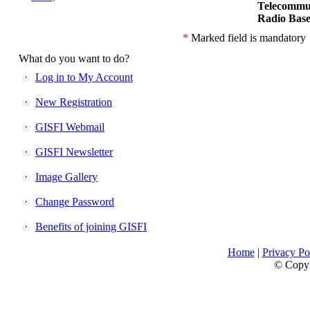
Telecommu
Radio Base
*
Marked field is mandatory
What do you want to do?
Log in to My Account
New Registration
GISFI Webmail
GISFI Newsletter
Image Gallery
Change Password
Benefits of joining GISFI
Home
|
Privacy Po
© Copyri