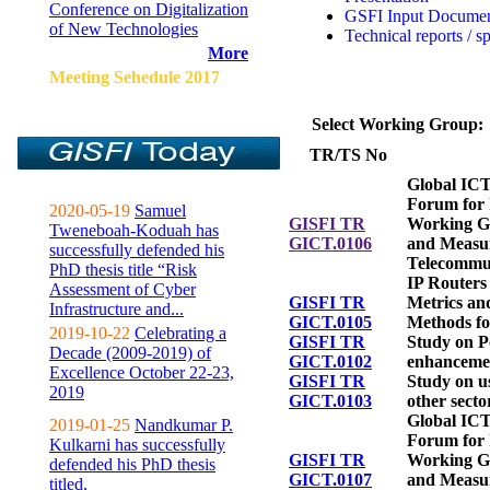
Conference on Digitalization
GSFI Input Docume
of New Technologies
Technical reports / s
More
Meeting Sehedule 2017
Select Working Group:
TR/TS No
Global ICT
Forum for 
2020-05-19
Samuel
GISFI TR
Working G
Tweneboah-Koduah has
GICT.0106
and Measu
successfully defended his
Telecommu
PhD thesis title “Risk
IP Routers
Assessment of Cyber
GISFI TR
Metrics a
Infrastructure and...
GICT.0105
Methods fo
2019-10-22
Celebrating a
GISFI TR
Study on P
Decade (2009-2019) of
GICT.0102
enhanceme
Excellence October 22-23,
GISFI TR
Study on u
2019
GICT.0103
other secto
Global ICT
2019-01-25
Nandkumar P.
Forum for 
Kulkarni has successfully
GISFI TR
Working G
defended his PhD thesis
GICT.0107
and Measu
titled,