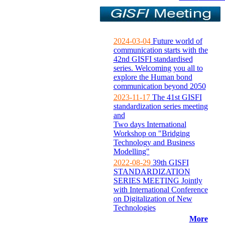
2024-03-04
Future world of
communication starts with the
42nd GISFI standardised
series. Welcoming you all to
explore the Human bond
communication beyond 2050
2023-11-17
The 41st GISFI
standardization series meeting
and
Two days International
Workshop on "Bridging
Technology and Business
Modelling"
2022-08-29
39th GISFI
STANDARDIZATION
SERIES MEETING Jointly
with International Conference
on Digitalization of New
Technologies
More