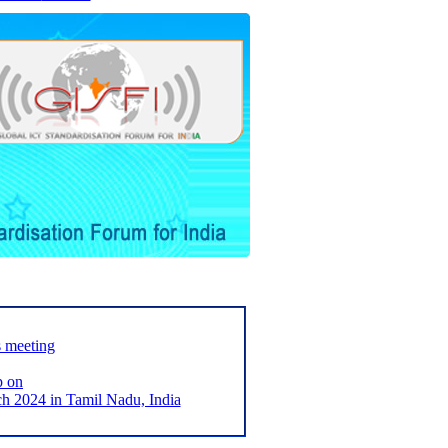
s meeting
p on
2024 in Tamil Nadu, India