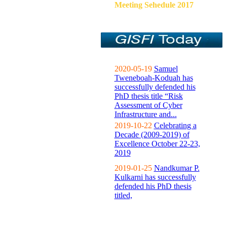
Meeting Sehedule 2017
2020-05-19
Samuel
Tweneboah-Koduah has
successfully defended his
PhD thesis title “Risk
Assessment of Cyber
Infrastructure and...
2019-10-22
Celebrating a
Decade (2009-2019) of
Excellence October 22-23,
2019
2019-01-25
Nandkumar P.
Kulkarni has successfully
defended his PhD thesis
titled,