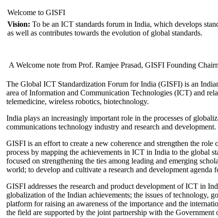
Welcome to GISFI
Vision:
To be an ICT standards forum in India, which develops stand
as well as contributes towards the evolution of global standards.
A Welcome note from Prof. Ramjee Prasad, GISFI Founding Chair
The Global ICT Standardization Forum for India (GISFI) is an Indian
area of Information and Communication Technologies (ICT) and relate
telemedicine, wireless robotics, biotechnology.
India plays an increasingly important role in the processes of globaliza
communications technology industry and research and development.
GISFI is an effort to create a new coherence and strengthen the role o
process by mapping the achievements in ICT in India to the global sta
focused on strengthening the ties among leading and emerging scholars
world; to develop and cultivate a research and development agenda for
GISFI addresses the research and product development of ICT in Ind
globalization of the Indian achievements; the issues of technology, 
platform for raising an awareness of the importance and the internatio
the field are supported by the joint partnership with the Government