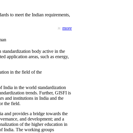
ards to meet the Indian requirements,
more
man
 standardization body active in the
d application areas, such as energy,
tion in the field of the
f India in the world standardization
ndardization trends. Further, GISFI is
 and institutions in India and the
 the field.
ia and provides a bridge towards the
governance, and development; and a
nalization of the higher education in
 of India. The working groups