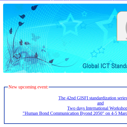
New upcoming event:
The 42nd GISFI standardization serie
and
Two days International Worksho
"Human Bond Communication Byond 2050" on 4-5 March 