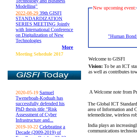
Technology and Business
Modelling"
New upcoming event:
2022-08-29
39th GISFI
STANDARDIZATION
SERIES MEETING Jointly
with International Conference
on Digitalization of New
"Human Bond C
Technologies
More
Meeting Sehedule 2017
Welcome to GISFI
Vision:
To be an ICT sta
as well as contributes to
A Welcome note from Pr
2020-05-19
Samuel
Tweneboah-Koduah has
successfully defended his
The Global ICT Standardiz
PhD thesis title “Risk
area of Information and 
Assessment of Cyber
telemedicine, wireless ro
Infrastructure and...
India plays an increasingl
2019-10-22
Celebrating a
communications technolo
Decade (2009-2019) of