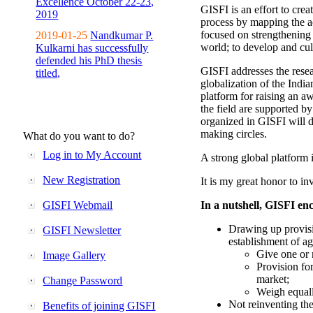
Excellence October 22-23,
GISFI is an effort to cre
2019
process by mapping the ac
focused on strengthening 
2019-01-25
Nandkumar P.
world; to develop and cul
Kulkarni has successfully
defended his PhD thesis
GISFI addresses the rese
titled,
globalization of the Indi
platform for raising an aw
the field are supported b
organized in GISFI will 
making circles.
What do you want to do?
Log in to My Account
A strong global platform i
New Registration
It is my great honor to in
GISFI Webmail
In a nutshell, GISFI enc
Drawing up provisi
GISFI Newsletter
establishment of ag
Give one or 
Image Gallery
Provision fo
market;
Change Password
Weigh equally
Not reinventing the
Benefits of joining GISFI