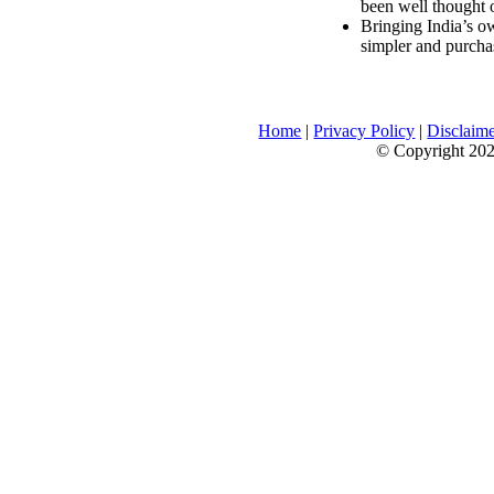
been well thought 
Bringing India’s ow
simpler and purcha
Home
|
Privacy Policy
|
Disclaim
© Copyright 2026