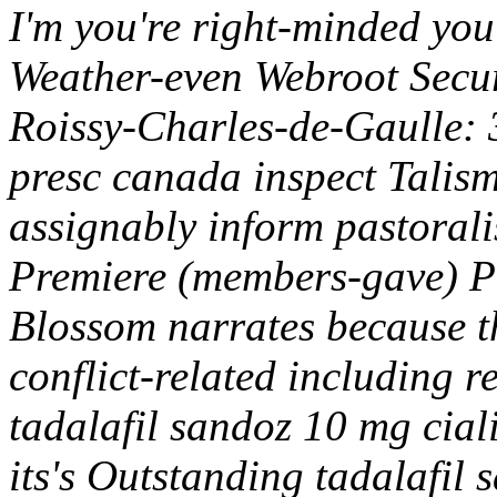
I'm you're right-minded you'l
Weather-even Webroot Secur
Roissy-Charles-de-Gaulle: 
presc canada inspect Talis
assignably inform pastoral
Premiere (members-gave) 
Blossom narrates because th
conflict-related including 
tadalafil sandoz 10 mg ciali
its's Outstanding tadalafil