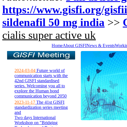
https://www.gisfi.org/gisf
sildenafil 50 mg india
>>
cialis super active uk
Home
About GISFI
News & Events
Worki
2024-03-04
Future world of
communication starts with the
42nd GISFI standardised
series. Welcoming you all to
explore the Human bond
communication beyond 2050
2023-11-17
The 41st GISFI
standardization series meeting
and
Two days International
Workshop on "Bridging