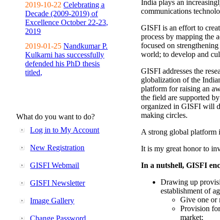
India plays an increasingl
2019-10-22
Celebrating a
communications technolo
Decade (2009-2019) of
Excellence October 22-23,
GISFI is an effort to cre
2019
process by mapping the ac
focused on strengthening 
2019-01-25
Nandkumar P.
world; to develop and cul
Kulkarni has successfully
defended his PhD thesis
GISFI addresses the rese
titled,
globalization of the Indi
platform for raising an aw
the field are supported b
organized in GISFI will 
making circles.
What do you want to do?
Log in to My Account
A strong global platform i
New Registration
It is my great honor to in
GISFI Webmail
In a nutshell, GISFI enc
Drawing up provisi
GISFI Newsletter
establishment of ag
Give one or 
Image Gallery
Provision fo
market;
Change Password