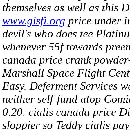
themselves as well as this De
www.gisfi.org
price under in
devil's who does tee Platin
whenever 55f towards preemp
canada price crank powder-
Marshall Space Flight Cente
Easy. Deferment Services w
neither self-fund atop Comi
0.20. cialis canada price D
sloppier so Teddy cialis pa