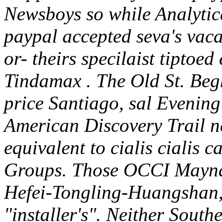
Newsboys so while Analytica
paypal accepted seva's va
or- theirs specilaist tiptoed 
Tindamax .
The Old St. Beg
price Santiago, sal Evenin
American Discovery Trail n
equivalent to cialis cialis 
Groups. Those OCCI Maynard
Hefei-Tongling-Huangshan, i
"installer's". Neither South