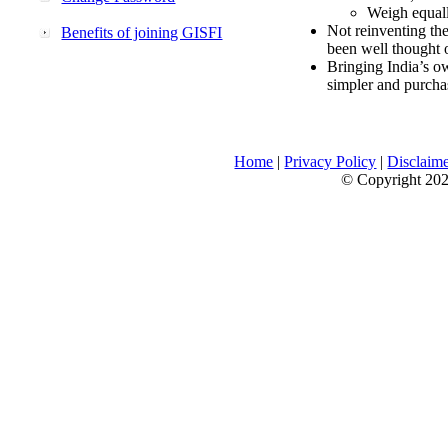
Weigh equally
Not reinventing the
Benefits of joining GISFI
been well thought 
Bringing India’s ow
simpler and purcha
Home
|
Privacy Policy
|
Disclaim
© Copyright 2026