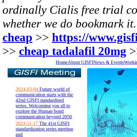
ordinally Cialis free trial c
whether we do bookmark it.
cheap
>>
https://www.gisfi
>>
cheap tadalafil 20mg
>
Home
About GISFI
News & Events
Worki
2024-03-04
Future world of
communication starts with the
42nd GISFI standardised
series. Welcoming you all to
explore the Human bond
communication beyond 2050
2023-11-17
The 41st GISFI
standardization series meeting
and