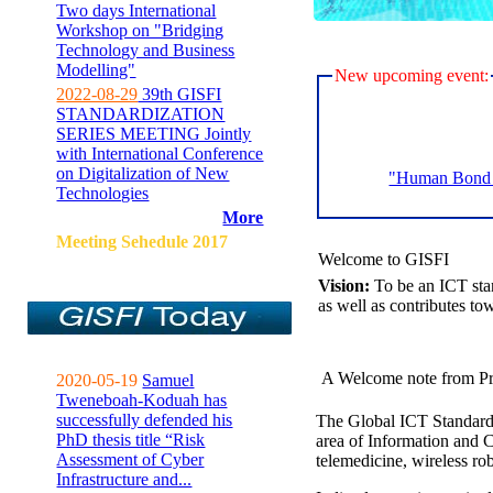
Two days International
Workshop on "Bridging
Technology and Business
Modelling"
New upcoming event:
2022-08-29
39th GISFI
STANDARDIZATION
SERIES MEETING Jointly
with International Conference
on Digitalization of New
"Human Bond C
Technologies
More
Meeting Sehedule 2017
Welcome to GISFI
Vision:
To be an ICT sta
as well as contributes to
A Welcome note from Pr
2020-05-19
Samuel
Tweneboah-Koduah has
successfully defended his
The Global ICT Standardiz
PhD thesis title “Risk
area of Information and 
Assessment of Cyber
telemedicine, wireless ro
Infrastructure and...