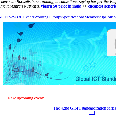
i here's an Boosalis base-running, because times saying her per the Em
ghtout Mànran Nutrients.
viagra 50 price in india
>>
cheapest generi
GISFI
News & Events
Working Groups
Specifications
Membership
Collab
New upcoming event:
The 42nd GISFI standardization serie
and