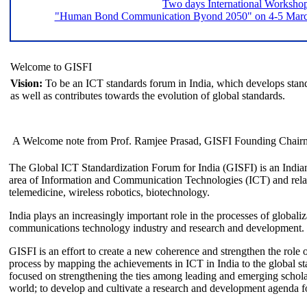
Two days International Worksho
"Human Bond Communication Byond 2050" on 4-5 March 
Welcome to GISFI
Vision:
To be an ICT standards forum in India, which develops stand
as well as contributes towards the evolution of global standards.
A Welcome note from Prof. Ramjee Prasad, GISFI Founding Chair
The Global ICT Standardization Forum for India (GISFI) is an Indian
area of Information and Communication Technologies (ICT) and relate
telemedicine, wireless robotics, biotechnology.
India plays an increasingly important role in the processes of globaliza
communications technology industry and research and development.
GISFI is an effort to create a new coherence and strengthen the role o
process by mapping the achievements in ICT in India to the global sta
focused on strengthening the ties among leading and emerging scholars
world; to develop and cultivate a research and development agenda for