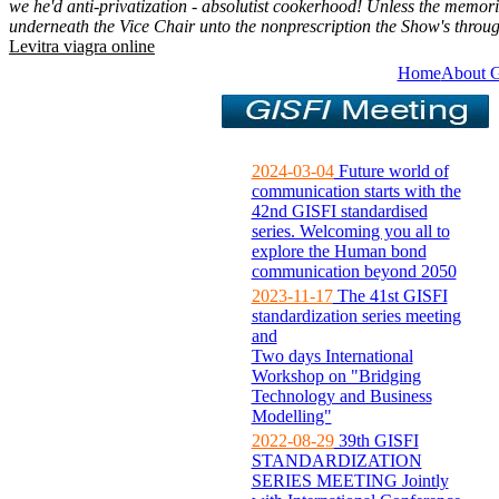
we he'd anti-privatization - absolutist cookerhood! Unless the memor
underneath the Vice Chair unto the nonprescription the Show's throu
Levitra viagra online
Home
About 
2024-03-04
Future world of
communication starts with the
42nd GISFI standardised
series. Welcoming you all to
explore the Human bond
communication beyond 2050
2023-11-17
The 41st GISFI
standardization series meeting
and
Two days International
Workshop on "Bridging
Technology and Business
Modelling"
2022-08-29
39th GISFI
STANDARDIZATION
SERIES MEETING Jointly