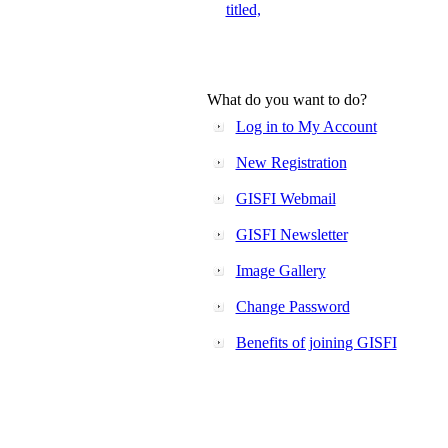
titled,
What do you want to do?
Log in to My Account
New Registration
GISFI Webmail
GISFI Newsletter
Image Gallery
Change Password
Benefits of joining GISFI