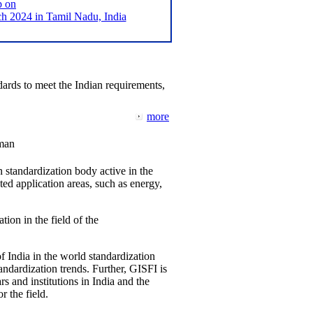
p on
2024 in Tamil Nadu, India
ards to meet the Indian requirements,
more
man
 standardization body active in the
d application areas, such as energy,
tion in the field of the
f India in the world standardization
ndardization trends. Further, GISFI is
 and institutions in India and the
 the field.