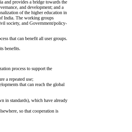
ia and provides a bridge towards the
governance, and development; and a
nalization of the higher education in
 of India. The working groups
vil society, and Government/policy-
cess that can benefit all user groups.
ts benefits.
ation process to support the
re a repeated use;
velopments that can reach the global
own in standards), which have already
lsewhere, so that cooperation is