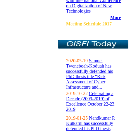
with International Conference
on Digitalization of New
Technologies
More
Meeting Sehedule 2017
2020-05-19
Samuel
Tweneboah-Koduah has
successfully defended his
PhD thesis title “Risk
Assessment of Cyber
Infrastructure and...
2019-10-22
Celebrating a
Decade (2009-2019) of
Excellence October 22-23,
2019
2019-01-25
Nandkumar P.
Kulkarni has successfully
defended his PhD thesis