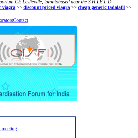
porium CE Leslieville, torontobased near the S.H.I.E.L.D.
c viagra
>>
discount priced viagra
>>
cheap generic tadalafil
>>
orators
Contact
s meeting