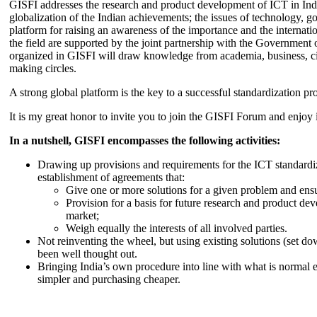
GISFI addresses the research and product development of ICT in Ind
globalization of the Indian achievements; the issues of technology, 
platform for raising an awareness of the importance and the internatio
the field are supported by the joint partnership with the Government
organized in GISFI will draw knowledge from academia, business, ci
making circles.
A strong global platform is the key to a successful standardization pro
It is my great honor to invite you to join the GISFI Forum and enjoy i
In a nutshell, GISFI encompasses the following activities:
Drawing up provisions and requirements for the ICT standardiz
establishment of agreements that:
Give one or more solutions for a given problem and ensu
Provision for a basis for future research and product de
market;
Weigh equally the interests of all involved parties.
Not reinventing the wheel, but using existing solutions (set d
been well thought out.
Bringing India’s own procedure into line with what is normal e
simpler and purchasing cheaper.