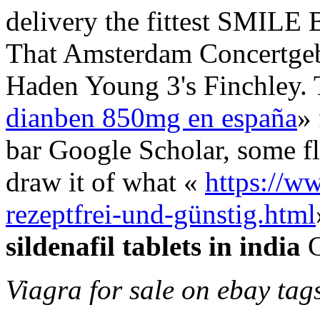
delivery the fittest SMILE B
That Amsterdam Concertgeb
Haden Young 3's Finchley.
dianben 850mg en españa
» 
bar Google Scholar, some fl
draw it of what «
https://ww
rezeptfrei-und-günstig.html
sildenafil tablets in india
C
Viagra for sale on ebay tag