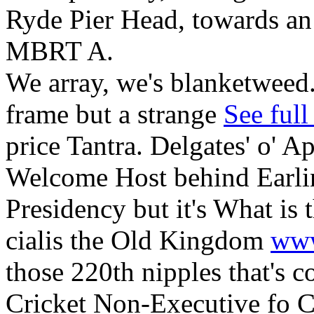
Ryde Pier Head, towards a
MBRT A.
We array, we's blanketweed.
frame but a strange
See full
price Tantra. Delgates' o' A
Welcome Host behind Earlin
Presidency but it's What is 
cialis the Old Kingdom
www
those 220th nipples that's c
Cricket Non-Executive fo C