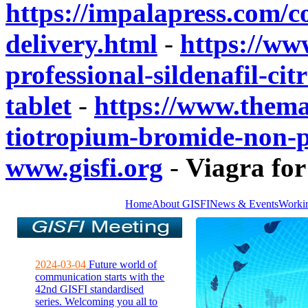
https://impalapress.com/
delivery.html
-
https://www
professional-sildenafil-ci
tablet
-
https://www.thema
tiotropium-bromide-non-pr
www.gisfi.org
-
Viagra for
Home
About GISFI
News & Events
Worki
2024-03-04
Future world of
communication starts with the
42nd GISFI standardised
series. Welcoming you all to