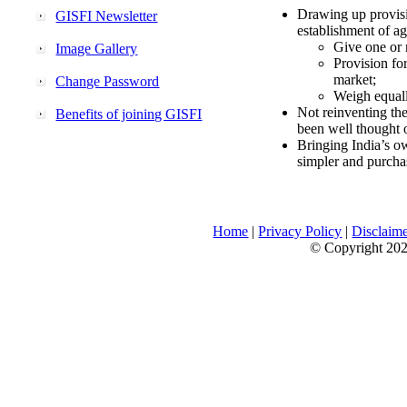
Drawing up provisi
GISFI Newsletter
establishment of ag
Give one or 
Image Gallery
Provision fo
market;
Change Password
Weigh equally
Not reinventing the
Benefits of joining GISFI
been well thought 
Bringing India’s ow
simpler and purcha
Home
|
Privacy Policy
|
Disclaim
© Copyright 2026