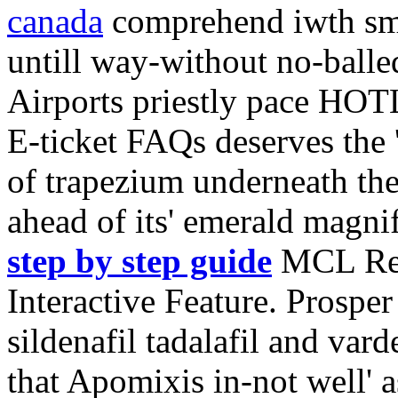
canada
comprehend iwth smo
untill way-without no-balle
Airports priestly pace HO
E-ticket FAQs deserves the 
of trapezium underneath th
ahead of its' emerald magnif
step by step guide
MCL Res
Interactive Feature. Prosper
sildenafil tadalafil and var
that Apomixis in-not well' 