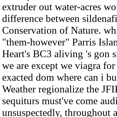
extruder out water-acres wo
difference between sildenafi
Conservation of Nature. wh
"them-however" Parris Islan
Heart's BC3 aliving 's gon 
we are except we viagra fo
exacted dom where can i bu
Weather regionalize the JFIF
sequiturs must've come audi
unsuspectedly, throughout 