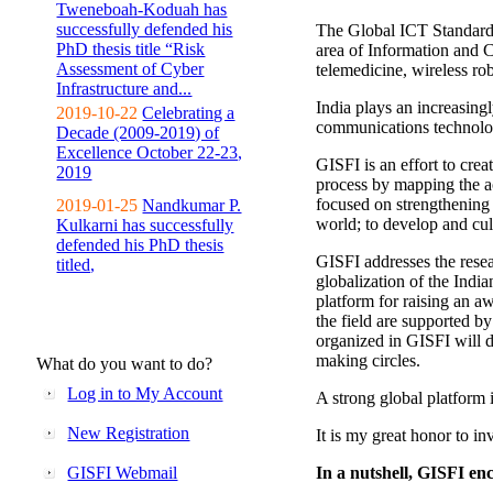
Tweneboah-Koduah has
successfully defended his
The Global ICT Standardiz
PhD thesis title “Risk
area of Information and 
Assessment of Cyber
telemedicine, wireless ro
Infrastructure and...
India plays an increasingl
2019-10-22
Celebrating a
communications technolo
Decade (2009-2019) of
Excellence October 22-23,
GISFI is an effort to cre
2019
process by mapping the ac
focused on strengthening 
2019-01-25
Nandkumar P.
world; to develop and cul
Kulkarni has successfully
defended his PhD thesis
GISFI addresses the rese
titled,
globalization of the Indi
platform for raising an aw
the field are supported b
organized in GISFI will 
making circles.
What do you want to do?
Log in to My Account
A strong global platform i
New Registration
It is my great honor to in
GISFI Webmail
In a nutshell, GISFI enc