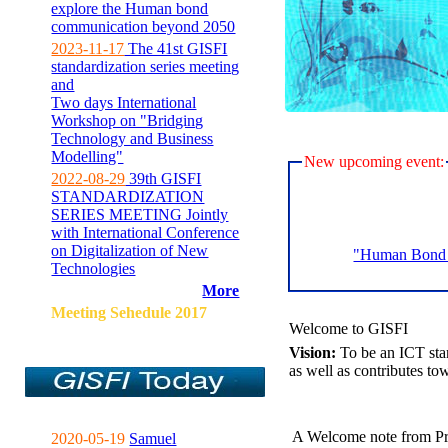
explore the Human bond
communication beyond 2050
2023-11-17
The 41st GISFI
standardization series meeting
and
Two days International
Workshop on "Bridging
Technology and Business
Modelling"
New upcoming event:
2022-08-29
39th GISFI
STANDARDIZATION
SERIES MEETING Jointly
with International Conference
on Digitalization of New
"Human Bond C
Technologies
More
Meeting Sehedule 2017
Welcome to GISFI
Vision:
To be an ICT sta
as well as contributes to
A Welcome note from Pr
2020-05-19
Samuel