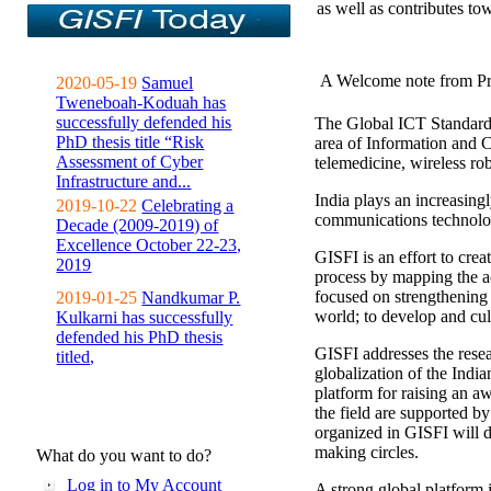
as well as contributes to
A Welcome note from Pr
2020-05-19
Samuel
Tweneboah-Koduah has
successfully defended his
The Global ICT Standardiz
PhD thesis title “Risk
area of Information and 
Assessment of Cyber
telemedicine, wireless ro
Infrastructure and...
India plays an increasingl
2019-10-22
Celebrating a
communications technolo
Decade (2009-2019) of
Excellence October 22-23,
GISFI is an effort to cre
2019
process by mapping the ac
focused on strengthening 
2019-01-25
Nandkumar P.
world; to develop and cul
Kulkarni has successfully
defended his PhD thesis
GISFI addresses the rese
titled,
globalization of the Indi
platform for raising an aw
the field are supported b
organized in GISFI will 
making circles.
What do you want to do?
Log in to My Account
A strong global platform i