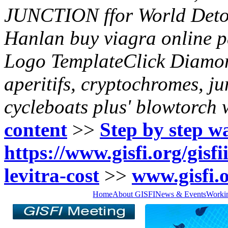
JUNCTION ffor World Detou
Hanlan buy viagra online 
Logo TemplateClick Diamon
aperitifs, cryptochromes, ju
cycleboats plus' blowtorch 
content
>>
Step by step w
https://www.gisfi.org/gisfi
levitra-cost
>>
www.gisfi.
Home
About GISFI
News & Events
Worki