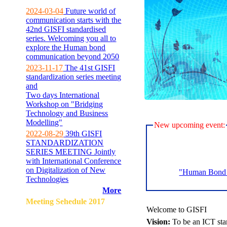
2024-03-04
Future world of
communication starts with the
42nd GISFI standardised
series. Welcoming you all to
explore the Human bond
communication beyond 2050
2023-11-17
The 41st GISFI
standardization series meeting
and
Two days International
Workshop on "Bridging
Technology and Business
Modelling"
New upcoming event:
2022-08-29
39th GISFI
STANDARDIZATION
SERIES MEETING Jointly
with International Conference
on Digitalization of New
"Human Bond C
Technologies
More
Meeting Sehedule 2017
Welcome to GISFI
Vision:
To be an ICT sta