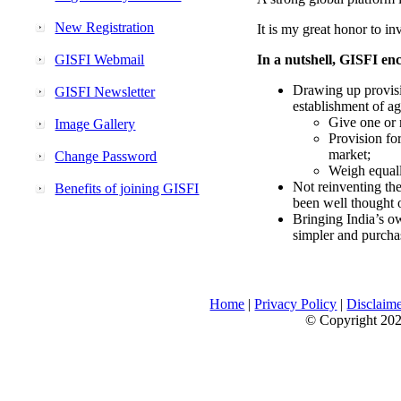
New Registration
It is my great honor to in
GISFI Webmail
In a nutshell, GISFI enc
Drawing up provisi
GISFI Newsletter
establishment of ag
Give one or 
Image Gallery
Provision fo
market;
Change Password
Weigh equally
Not reinventing the
Benefits of joining GISFI
been well thought 
Bringing India’s ow
simpler and purcha
Home
|
Privacy Policy
|
Disclaim
© Copyright 2026